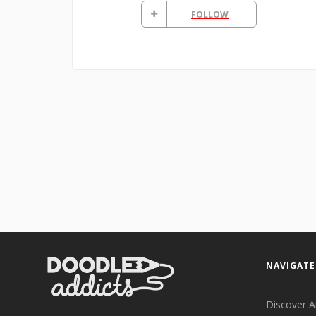
FOLLOW
NAVIGATE
Discover A