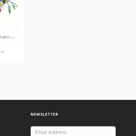
 white pen on Arches cold press, of a close friend’s wedding bouquet
0
NEWSLETTER