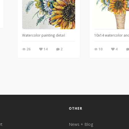
Watercolor painting detail
10x14 watercolor and
26
14
2
10
4
OTHER
rt
News + Blog