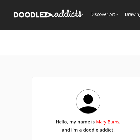
Discover Art
Drawin
Trending
See
Most Recent
Most Faves
Most Views
Curated Galleries
Hello, my name is
Mary Burns
,
and I'm a doodle addict.