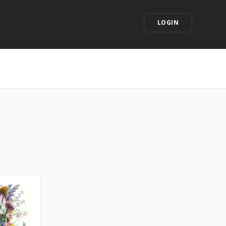
LOGIN