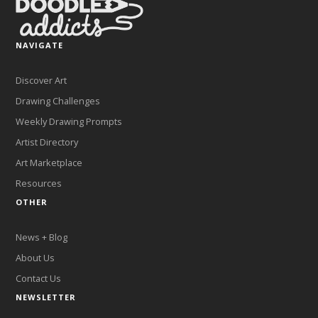
NAVIGATE
Discover Art
Drawing Challenges
Weekly Drawing Prompts
Artist Directory
Art Marketplace
Resources
OTHER
News + Blog
About Us
Contact Us
NEWSLETTER