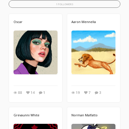
1 FOLLOWERS
Oscar
Aaron Mennella
88
14
1
19
7
3
Grevaunni White
Norman Malfatto