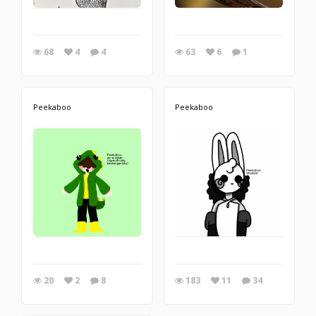
68
4
4
63
6
1
Peekaboo
Peekaboo
20
2
8
183
11
34