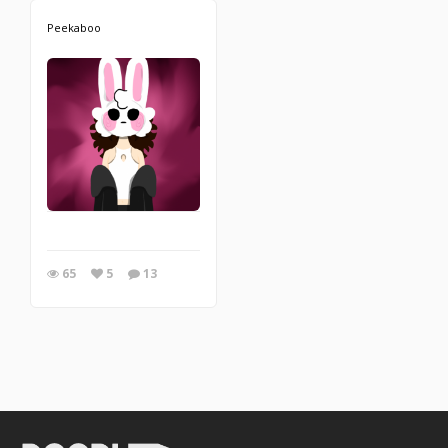
Peekaboo
65
5
13