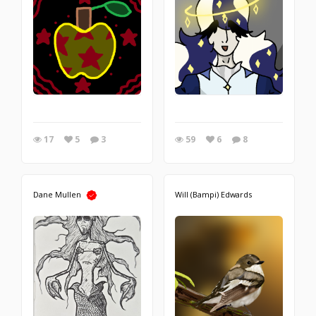
17
5
3
59
6
8
Dane Mullen
Will (Bampi) Edwards