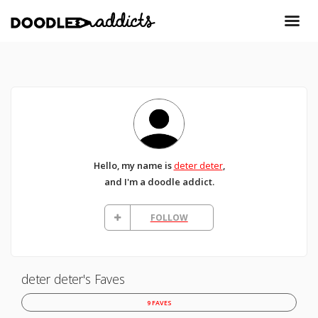
Hello, my name is
deter deter
,
and I'm a doodle addict.
FOLLOW
deter deter's Faves
9 FAVES