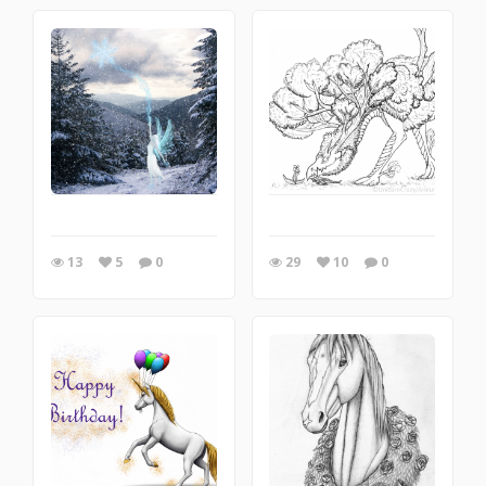
13
5
0
29
10
0