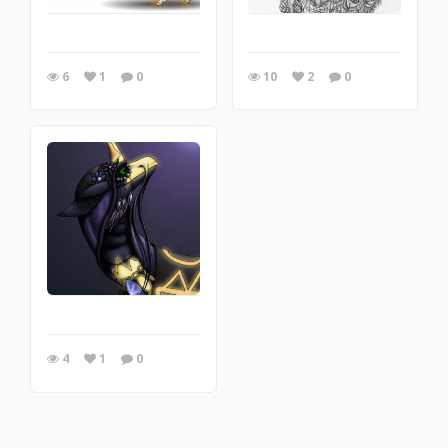
6
1
0
10
2
0
4
1
0