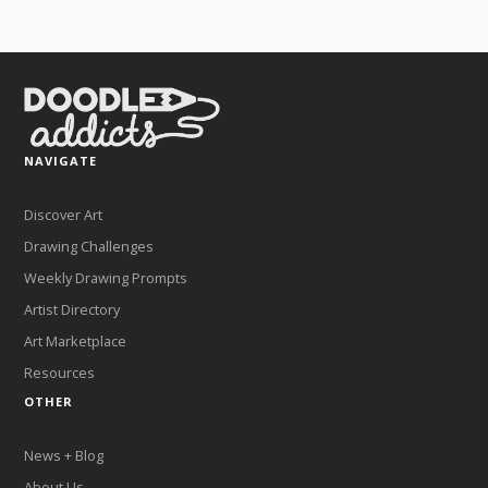
NAVIGATE
Discover Art
Drawing Challenges
Weekly Drawing Prompts
Artist Directory
Art Marketplace
Resources
OTHER
News + Blog
About Us