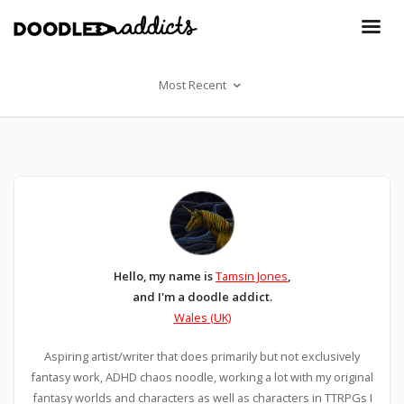
Most Recent
Hello, my name is
Tamsin Jones
,
and I'm a doodle addict.
Wales (UK)
Aspiring artist/writer that does primarily but not exclusively
fantasy work, ADHD chaos noodle, working a lot with my original
fantasy worlds and characters as well as characters in TTRPGs I