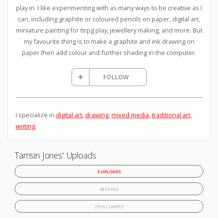
play in. I like experimenting with as many ways to be creative as I
can, including graphite or coloured pencils on paper, digital art,
miniature painting for ttrpg play, jewellery making, and more. But
my favourite thing is to make a graphite and ink drawing on
paper then add colour and further shading in the computer.
FOLLOW
I specialize in
digital art
,
drawing
,
mixed media
,
traditional art
,
writing
.
Tamsin Jones' Uploads
5 UPLOADS
48 FAVES
2 FOLLOWERS