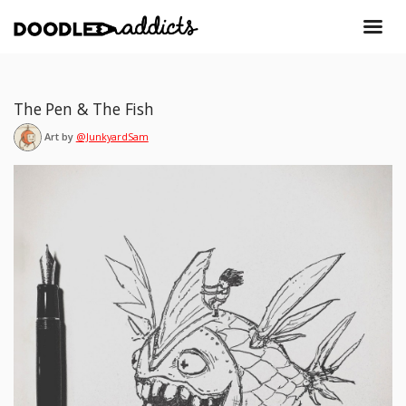
The Pen & The Fish
Art by
@JunkyardSam