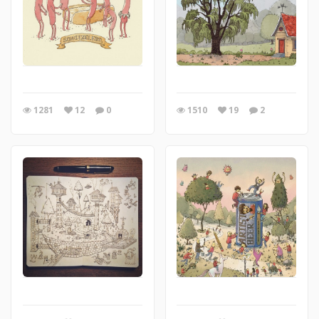
1281
12
0
1510
19
2