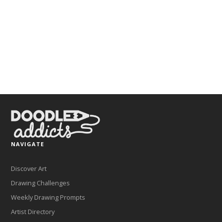
NAVIGATE
Discover Art
Drawing Challenges
Weekly Drawing Prompts
Artist Directory