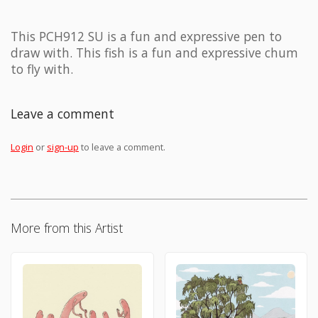
This PCH912 SU is a fun and expressive pen to
draw with. This fish is a fun and expressive chum
to fly with.
Leave a comment
Login
or
sign-up
to leave a comment.
More from this Artist