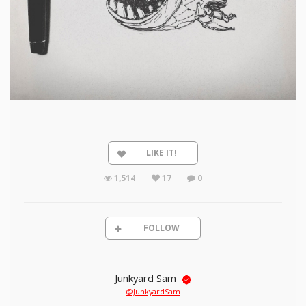
LIKE IT!
1,514
17
0
FOLLOW
Junkyard Sam
@JunkyardSam