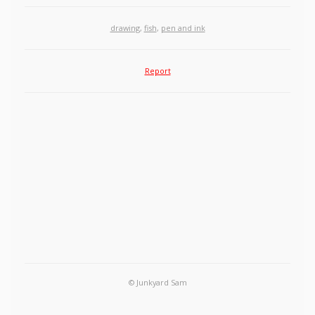
drawing
,
fish
,
pen and ink
Report
© Junkyard Sam