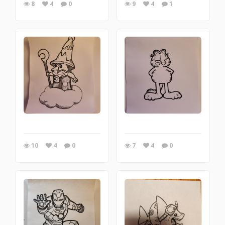
8
4
0
9
4
1
10
4
0
7
4
0