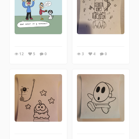
12
5
0
3
4
0