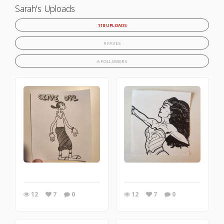
Sarah's Uploads
118 UPLOADS
9 FAVES
6 FOLLOWERS
12
7
0
12
7
0