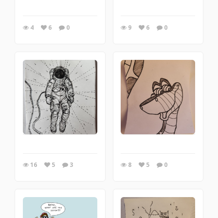
4
6
0
9
6
0
16
5
3
8
5
0