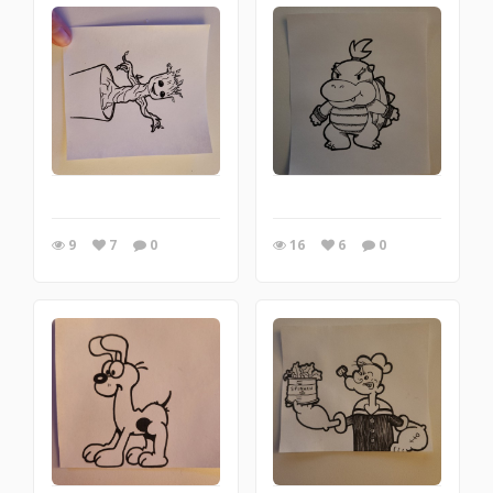
9
7
0
16
6
0