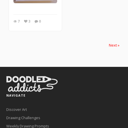
7
3
0
Next »
NAVIGATE
Discover Art
Drawing Challenges
Weekly Drawing Prompts