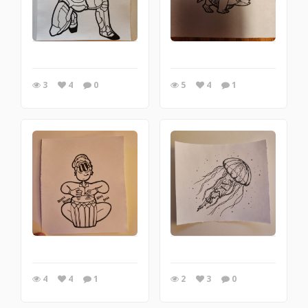
3
4
0
5
4
1
4
4
1
2
3
0