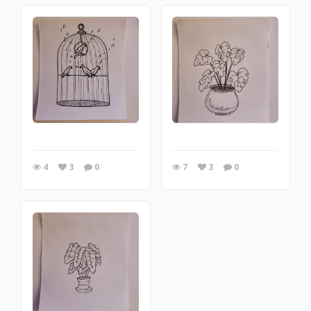
4
3
0
7
3
0