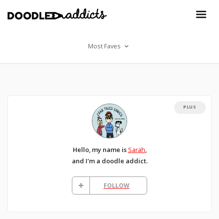
Most Faves
PLUS
Hello, my name is
Sarah
,
and I'm a doodle addict.
FOLLOW