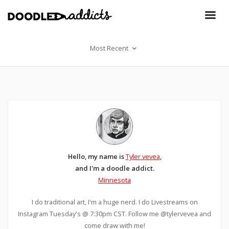
Most Recent
Hello, my name is
Tyler vevea
,
and I'm a doodle addict.
Minnesota
I do traditional art, I'm a huge nerd. I do Livestreams on
Instagram Tuesday's @ 7:30pm CST. Follow me @tylervevea and
come draw with me!