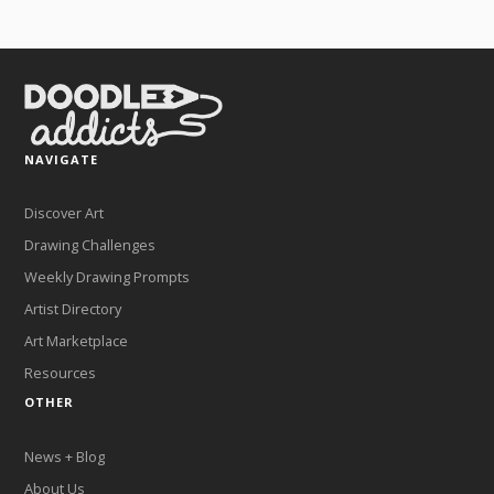
NAVIGATE
Discover Art
Drawing Challenges
Weekly Drawing Prompts
Artist Directory
Art Marketplace
Resources
OTHER
News + Blog
About Us