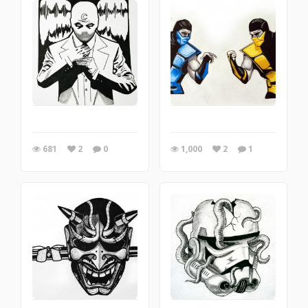
681
2
0
1,000
2
1