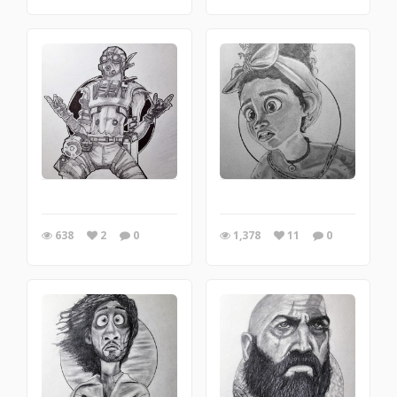
638
2
0
1,378
11
0