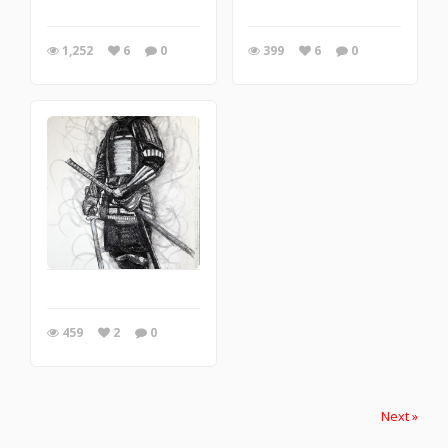
1,252
6
0
399
6
0
459
2
0
Next »