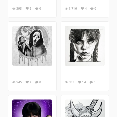
393
5
0
1,716
4
0
545
4
0
333
14
0