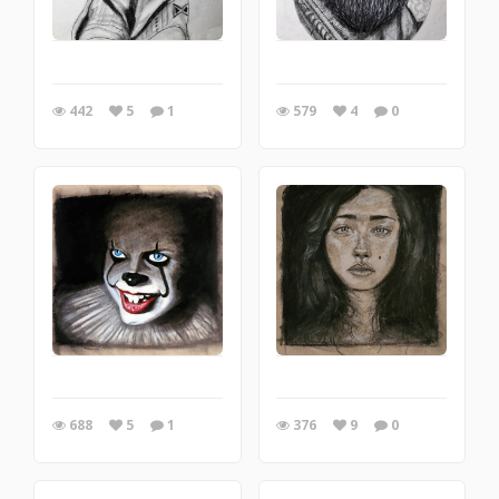
442
5
1
579
4
0
688
5
1
376
9
0