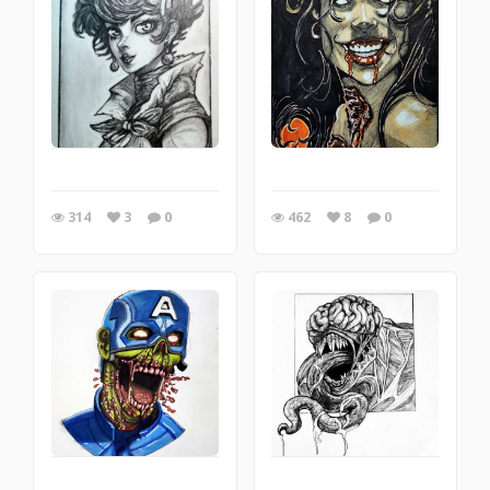
314
3
0
462
8
0