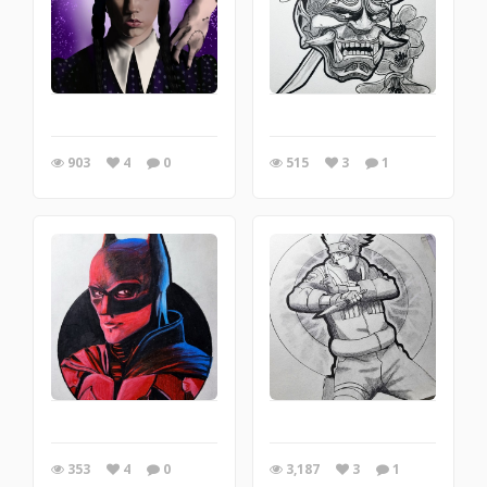
903
4
0
515
3
1
353
4
0
3,187
3
1