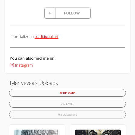
FOLLOW
I specialize in
traditional art
.
You can also find me on:
Instagram
Tyler vevea's Uploads
87 UPLOADS
287 FAVES
46 FOLLOWERS