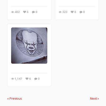
402
6
0
323
8
0
1,147
6
0
« Previous
Next »