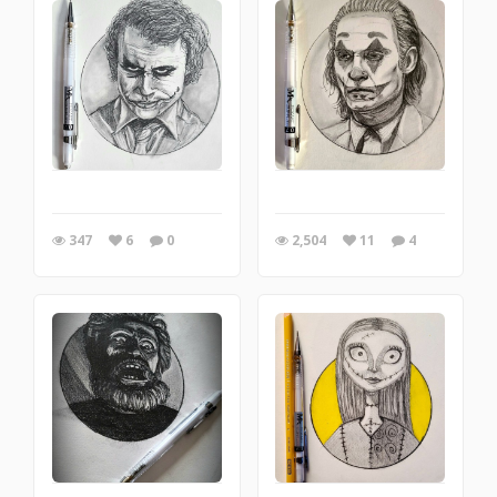
347
6
0
2,504
11
4