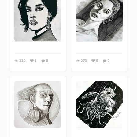
330
1
0
273
5
0