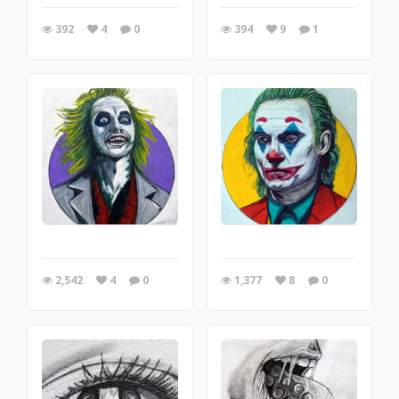
392
4
0
394
9
1
2,542
4
0
1,377
8
0