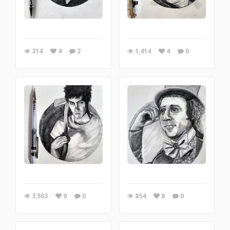
314
4
2
1,414
4
0
3,563
9
0
854
8
0