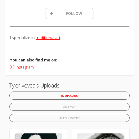
FOLLOW
I specialize in
traditional art
.
You can also find me on:
Instagram
Tyler vevea's Uploads
87 UPLOADS
287 FAVES
46 FOLLOWERS