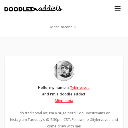
Most Recent
Hello, my name is
Tyler vevea
,
and I'm a doodle addict.
Minnesota
I do traditional art, I'm a huge nerd. I do Livestreams on
Instagram Tuesday's @ 7:30pm CST. Follow me @tylervevea and
come draw with me!