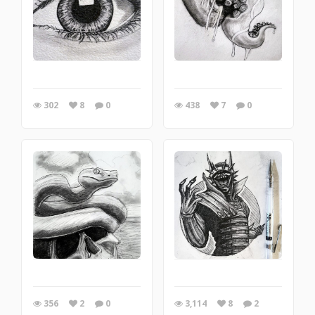
302
8
0
438
7
0
356
2
0
3,114
8
2