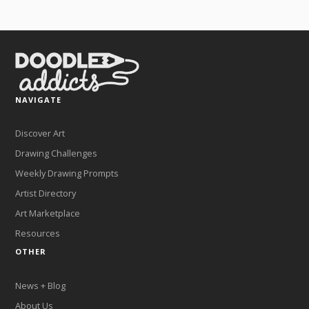
NAVIGATE
Discover Art
Drawing Challenges
Weekly Drawing Prompts
Artist Directory
Art Marketplace
Resources
OTHER
News + Blog
About Us