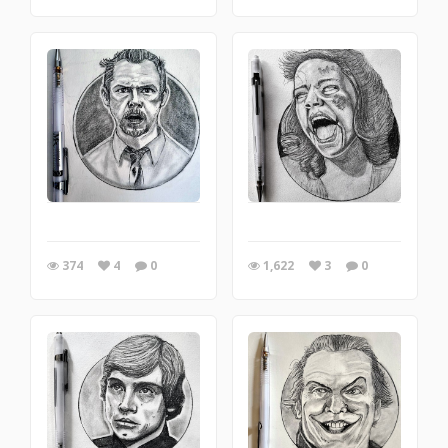
374
4
0
1,622
3
0