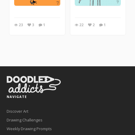
23
3
1
22
2
1
NAVIGATE
Discover Art
Drawing Challenges
Weekly Drawing Prompts