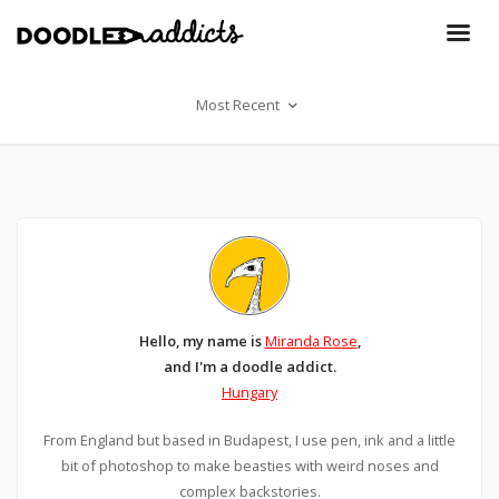
Most Recent
Hello, my name is
Miranda Rose
,
and I'm a doodle addict.
Hungary
From England but based in Budapest, I use pen, ink and a little
bit of photoshop to make beasties with weird noses and
complex backstories.