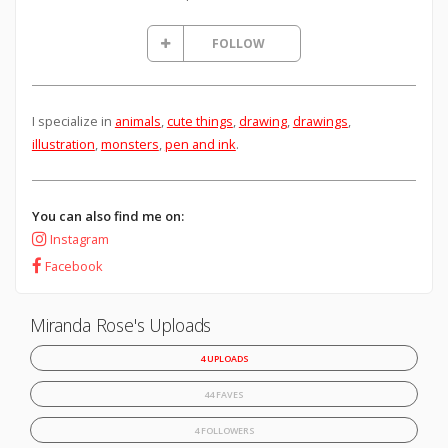
FOLLOW
I specialize in
animals
,
cute things
,
drawing
,
drawings
,
illustration
,
monsters
,
pen and ink
.
You can also find me on:
Instagram
Facebook
Miranda Rose's Uploads
4 UPLOADS
44 FAVES
4 FOLLOWERS