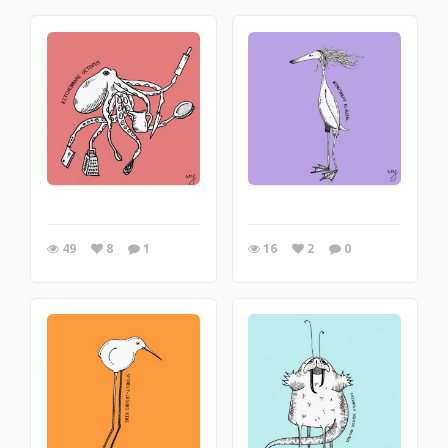
49
8
1
16
2
0