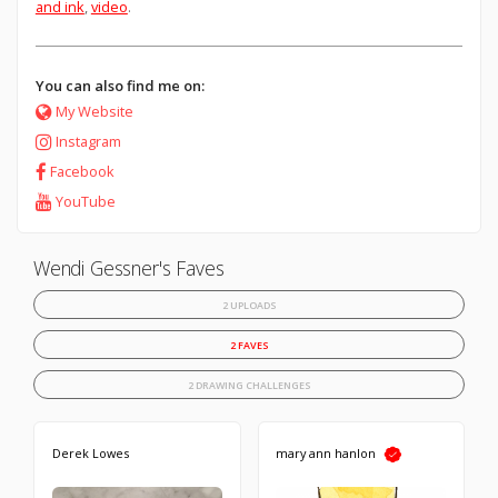
and ink
,
video
.
You can also find me on:
My Website
Instagram
Facebook
YouTube
Wendi Gessner's Faves
2 UPLOADS
2 FAVES
2 DRAWING CHALLENGES
Derek Lowes
mary ann hanlon