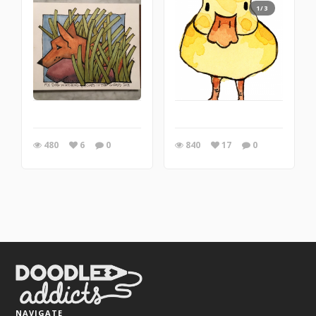
1/3
480
6
0
840
17
0
NAVIGATE