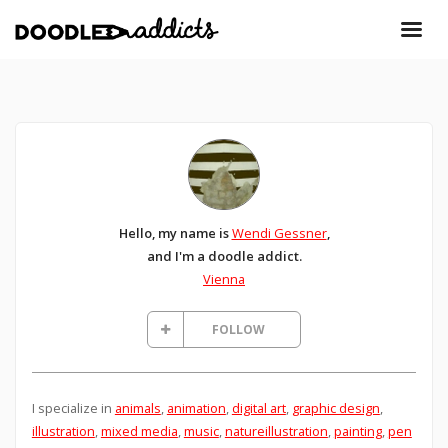
Hello, my name is
Wendi Gessner
,
and I'm a doodle addict.
Vienna
FOLLOW
I specialize in
animals
,
animation
,
digital art
,
graphic design
,
illustration
,
mixed media
,
music
,
natureillustration
,
painting
,
pen