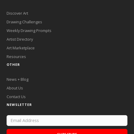
Discover Art
Drawing Challenges
Weekly Drawing Prompts
Artist Directory
Art Marketplace
Resources
OTHER
News + Blog
About Us
Contact Us
NEWSLETTER