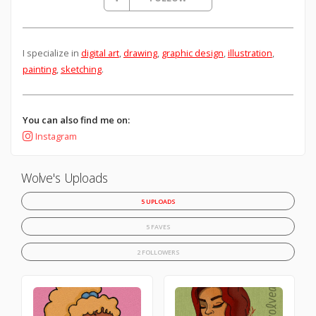
I specialize in
digital art
,
drawing
,
graphic design
,
illustration
,
painting
,
sketching
.
You can also find me on:
Instagram
Wolve's Uploads
5 UPLOADS
5 FAVES
2 FOLLOWERS