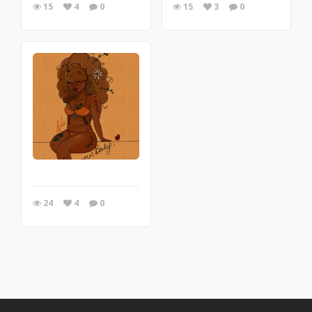
15
4
0
15
3
0
24
4
0