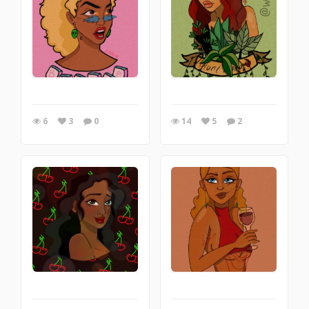
6
3
0
14
5
2