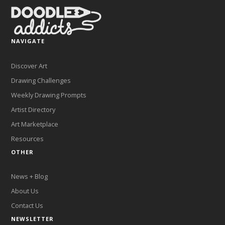
NAVIGATE
Discover Art
Drawing Challenges
Weekly Drawing Prompts
Artist Directory
Art Marketplace
Resources
OTHER
News + Blog
About Us
Contact Us
NEWSLETTER