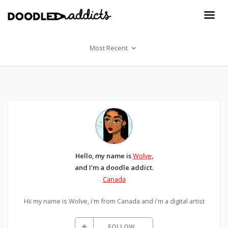
Most Recent
Hello, my name is
Wolve
,
and I'm a doodle addict.
Canada
Hii my name is Wolve, i'm from Canada and i'm a digital artist
FOLLOW