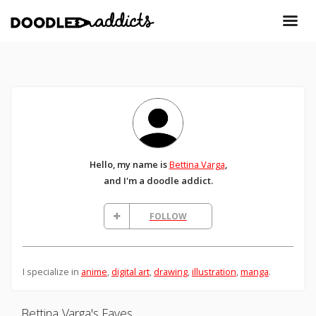
Hello, my name is
Bettina Varga
,
and I'm a doodle addict.
FOLLOW
I specialize in
anime
,
digital art
,
drawing
,
illustration
,
manga
.
Bettina Varga's Faves