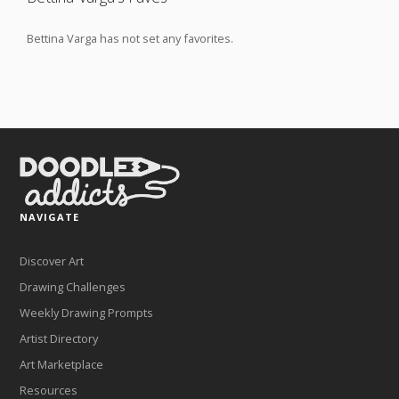
Bettina Varga has not set any favorites.
NAVIGATE
Discover Art
Drawing Challenges
Weekly Drawing Prompts
Artist Directory
Art Marketplace
Resources