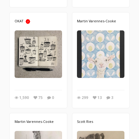
OKAT
Martin Varennes-Cooke
1,590
75
0
299
13
3
Martin Varennes-Cooke
Scott Ries