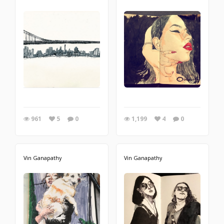
961
5
0
1,199
4
0
Vin Ganapathy
Vin Ganapathy