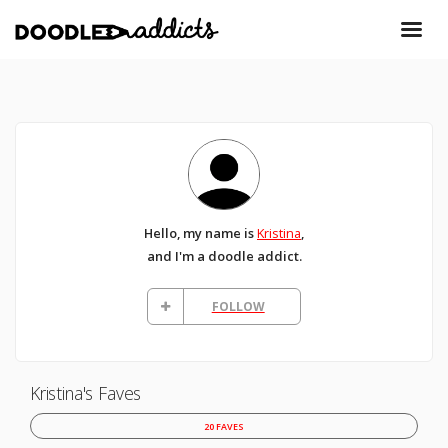
Hello, my name is
Kristina
,
and I'm a doodle addict.
FOLLOW
Kristina's Faves
20 FAVES