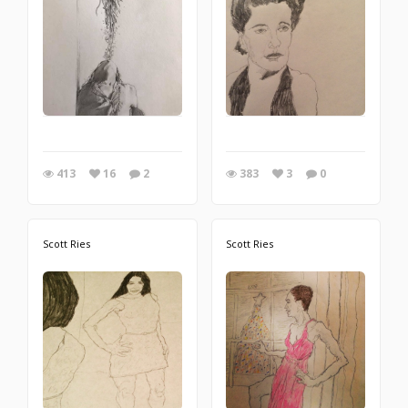
413
16
2
383
3
0
Scott Ries
Scott Ries