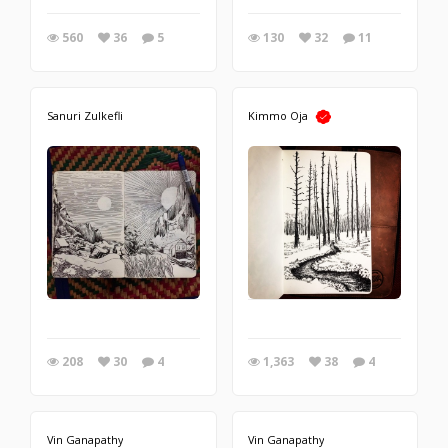
560
36
5
130
32
11
Sanuri Zulkefli
Kimmo Oja
208
30
4
1,363
38
4
Vin Ganapathy
Vin Ganapathy