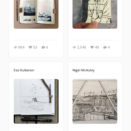
884
52
6
2,548
40
4
Essi Kultanen
Nigel McAuley