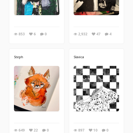
853
6
0
2,932
47
4
Steph
Slavica
649
22
0
897
10
0