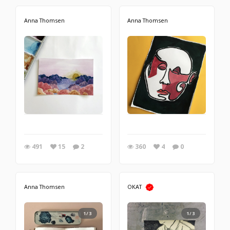
Anna Thomsen
Anna Thomsen
491
15
2
360
4
0
Anna Thomsen
OKAT
1/3
1/3