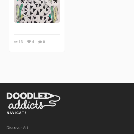
13
4
0
NAVIGATE
Discover Art