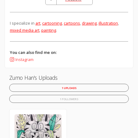
I specialize in
art
,
cartooning
,
cartoons
,
drawing
,
illustration
,
mixed media art
,
painting
.
You can also find me on:
Instagram
Zumo Han's Uploads
1 UPLOADS
1 FOLLOWERS