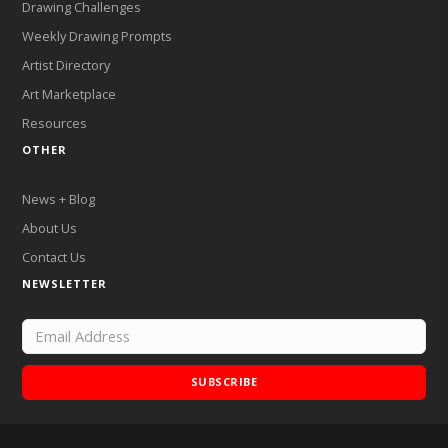
Drawing Challenges
Weekly Drawing Prompts
Artist Directory
Art Marketplace
Resources
OTHER
News + Blog
About Us
Contact Us
NEWSLETTER
SUBSCRIBE