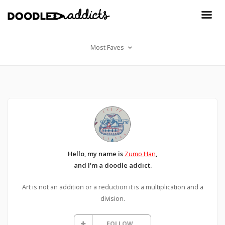
Most Faves
Hello, my name is
Zumo Han
,
and I'm a doodle addict.
Art is not an addition or a reduction it is a multiplication and a
division.
FOLLOW