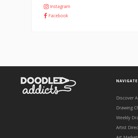
Instagram
Facebook
NAVIGATE
Discover A
Drawing C
Weekly Dr
Artist Dire
Art Market