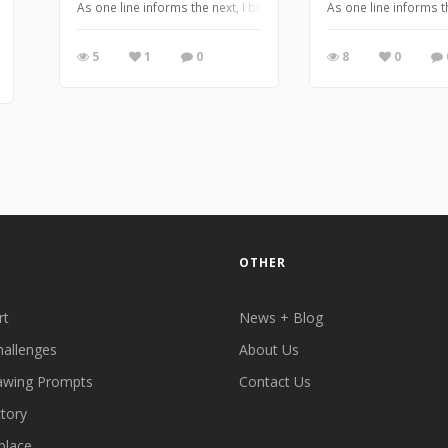
As one line informs the next, I bring you my Alter-Ego series dr
As one line informs 
5
1
0
8
0
OTHER
rt
News + Blog
hallenges
About Us
awing Prompts
Contact Us
ctory
place