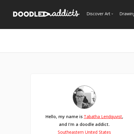
Discover Art
Drawin
Trending
See
Most Recent
Most Faves
Most Views
Curated Galleries
Hello, my name is
Tabatha Lendquvist
,
and I'm a doodle addict.
Southeastern United States