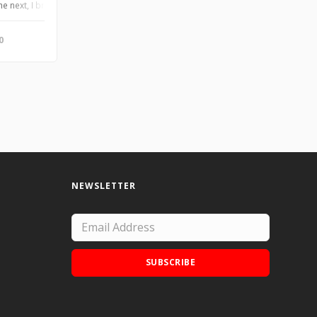
awings. Pen and ink on paper. 2012. ©Tabatha Jarmulowicz
the next, I bring you my Alter-Ego series drawings. Pen and ink on paper. 2012
0
NEWSLETTER
SUBSCRIBE