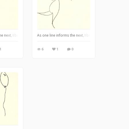
awings. Pen and ink on paper. 2012. ©Tabatha Jarmulowicz
the next, I bring you my Alter-Ego series drawings. Pen and ink on paper. 2012
As one line informs the next, I bring you my Alter-Ego 
1
6
1
0