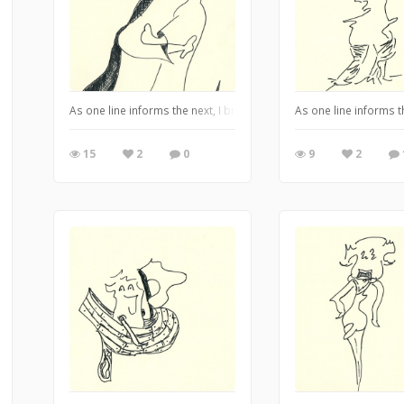
As one line informs the next, I bring you my Alter-Ego series dr
As one line informs 
15
2
0
9
2