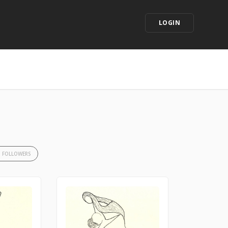
LOGIN
3 FOLLOWERS