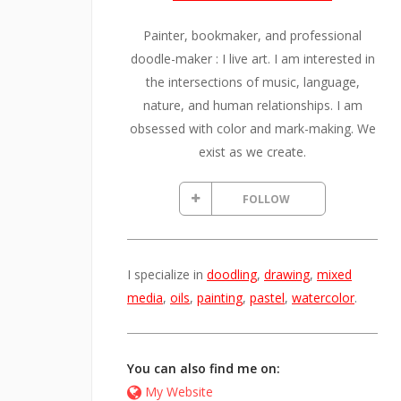
Painter, bookmaker, and professional
doodle-maker : I live art. I am interested in
the intersections of music, language,
nature, and human relationships. I am
obsessed with color and mark-making. We
exist as we create.
FOLLOW
I specialize in
doodling
,
drawing
,
mixed
media
,
oils
,
painting
,
pastel
,
watercolor
.
You can also find me on:
My Website