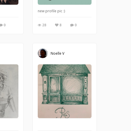
 love the curly hairy ones!
new profile pic :)
0
28
8
0
Noelle V