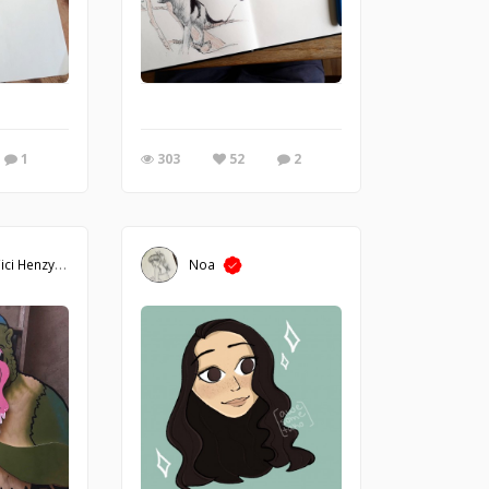
n Camilli. Pen and ink drawing of a little mouse cartoon character inside a tea
1
303
52
2
ici Henzy
Noa