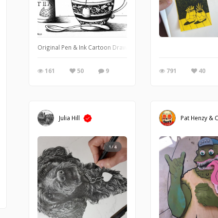
Original Pen & Ink Cartoon Drawing of a Mouse in a Tea Cup by Iva
161
50
9
791
40
Julia Hill
Pat Henzy & C
1/4