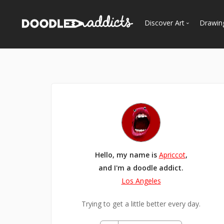
Discover Art
Drawin
Trending
See
Most Recent
Most Faves
Most Views
Curated Galleries
Hello, my name is
Apriccot
,
and I'm a doodle addict.
Los Angeles
Trying to get a little better every day.