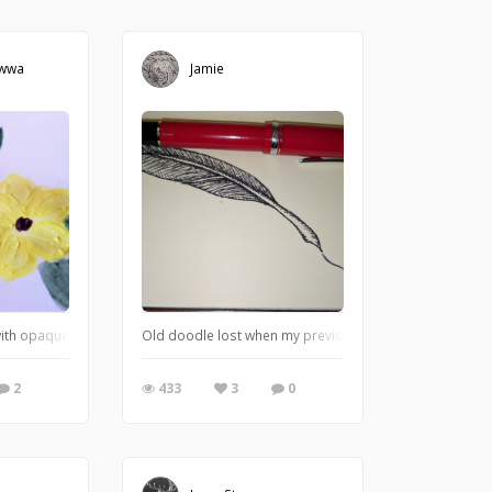
awwa
Jamie
with opaque watercolors!!
Old doodle lost when my previous book was washed.
2
433
3
0