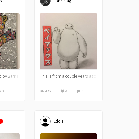
es
Lone Stag
o by Barrie J Davies 2018, mixed media on canvas, Unframed, 50cm x 75cm.
This is from a couple years ago that I did from a Mar
0
472
4
0
Eddie