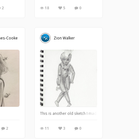
2
18
5
0
nes-Cooke
Zion Walker
s well as digital (Artrage 5) and enjoying the process.
This is another old sketch I made to test my detailing ski
2
11
3
0