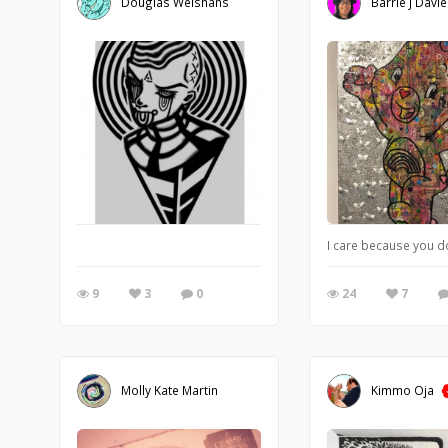
Douglas Welshans
Barrie J Davi
I care because you d
9
3
0
24
7
Molly Kate Martin
Kimmo Oja