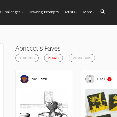
g Challenges
Drawing Prompts
Artists
More
 All Challenges
Most Popular
Marketplace
Most Recent
Art Discussions
Available For Hire
Resources
Apriccot's Faves
Artist Spotlight
News + Blog
95 UPLOADS
29 FAVES
79 FOLLOWERS
Ivan Camilli
OKAT