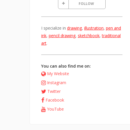
FOLLOW
I specialize in
drawing
,
illustration
,
pen and
ink
,
pencil drawing
,
sketchbook
,
traditional
art
.
You can also find me on:
My Website
Instagram
Twitter
Facebook
YouTube