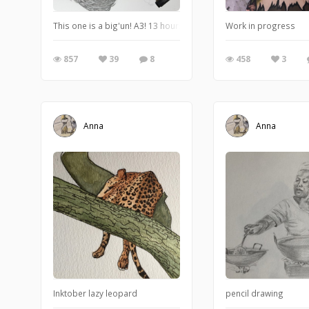
This one is a big'un! A3! 13 hours so far and still a way to go. I do
Work in progress
857
39
8
458
3
Anna
Anna
Inktober lazy leopard
pencil drawing