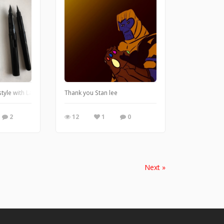
style with Lamy fountain pen and Pentel brushpen
Thank you Stan lee
2
12
1
0
Next »