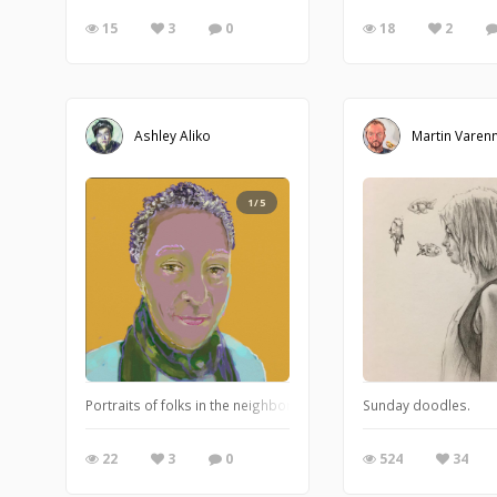
15
3
0
18
2
Ashley Aliko
Martin Varen
1/5
Portraits of folks in the neighborhood. Working with traditional a
Sunday doodles.
22
3
0
524
34