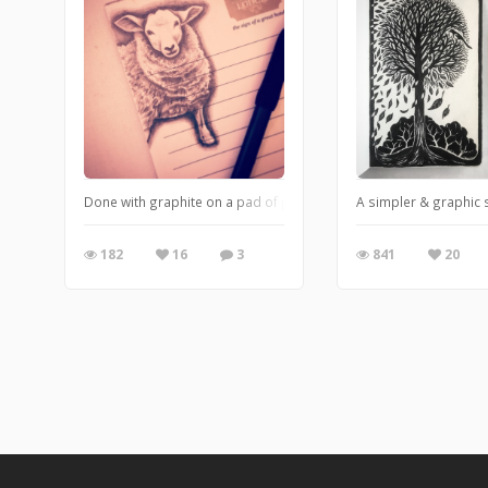
Done with graphite on a pad of paper from a hotel
A simpler & graphic 
182
16
3
841
20