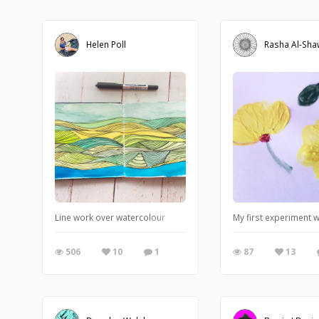
Helen Poll
Rasha Al-Sh
Line work over watercolour
My first experiment 
506
10
1
87
13