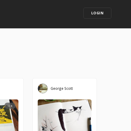
LOGIN
George Scott
1/4