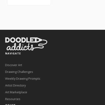
NAVIGATE
Discover Art
Drawing Challenges
Weekly Drawing Prompts
Artist Directory
Art Marketplace
Resources