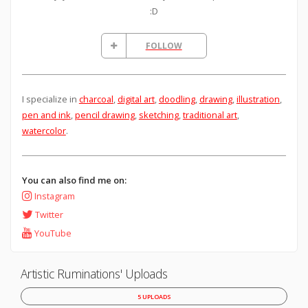
:D
FOLLOW
I specialize in
charcoal
,
digital art
,
doodling
,
drawing
,
illustration
,
pen and ink
,
pencil drawing
,
sketching
,
traditional art
,
watercolor
.
You can also find me on:
Instagram
Twitter
YouTube
Artistic Ruminations' Uploads
5 UPLOADS