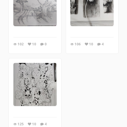
102
10
0
106
10
4
125
10
4