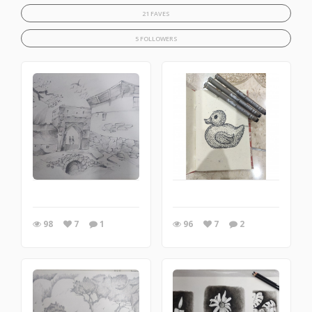
21 FAVES
5 FOLLOWERS
98
7
1
96
7
2