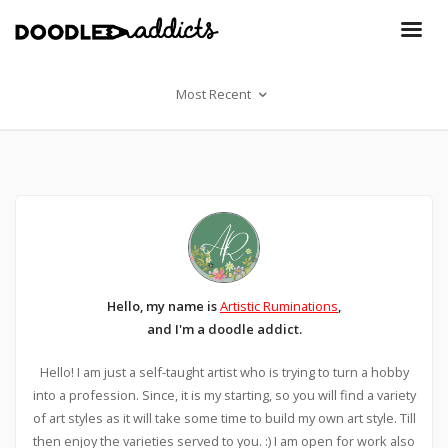
Most Recent
Hello, my name is
Artistic Ruminations
,
and I'm a doodle addict.
Hello! I am just a self-taught artist who is trying to turn a hobby
into a profession. Since, it is my starting, so you will find a variety
of art styles as it will take some time to build my own art style. Till
then enjoy the varieties served to you. :) I am open for work also