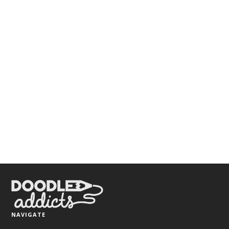
NAVIGATE