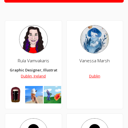
Rula Vamvakaris
Vanessa Marsh
Graphic Designer, Illustrator, Digital Artist
Dublin, Ireland
Dublin