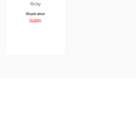
Ricky
Illustrator
Dublin