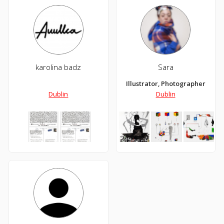
karolina badz
Sara
Illustrator, Photographer
Dublin
Dublin