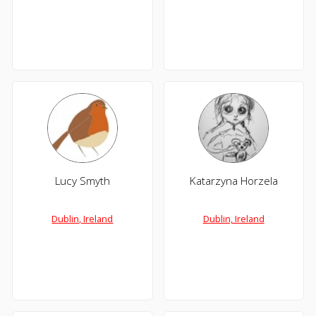
Lucy Smyth
Katarzyna Horzela
Dublin, Ireland
Dublin, Ireland