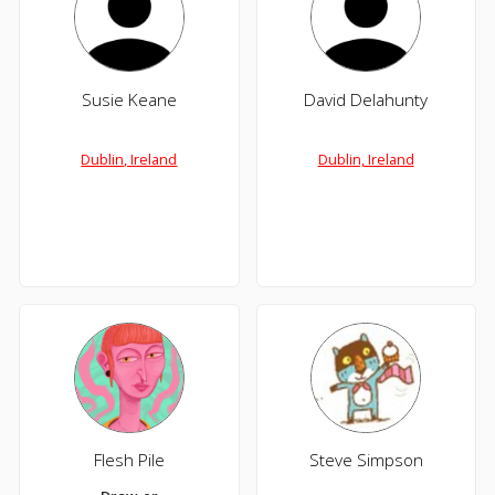
Susie Keane
David Delahunty
Dublin, Ireland
Dublin, Ireland
Flesh Pile
Steve Simpson