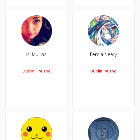
Isi Mullins
Ferdia Neary
Dublin , Ireland
Dublin Ireland