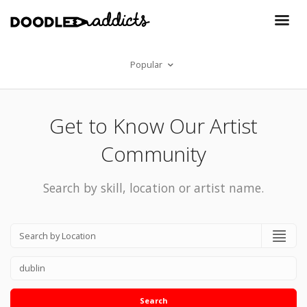
Popular
Get to Know Our Artist
Community
Search by skill, location or artist name.
Search