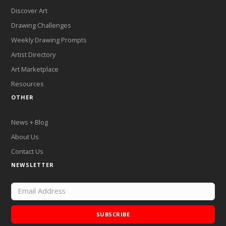
Discover Art
Drawing Challenges
Weekly Drawing Prompts
Artist Directory
Art Marketplace
Resources
OTHER
News + Blog
About Us
Contact Us
NEWSLETTER
SUBSCRIBE