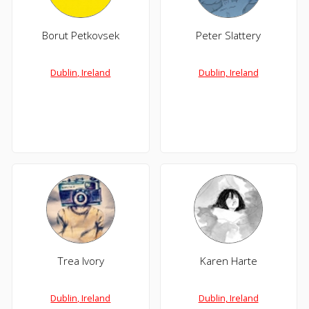
Borut Petkovsek
Peter Slattery
Dublin, Ireland
Dublin, Ireland
Trea Ivory
Karen Harte
Dublin, Ireland
Dublin, Ireland