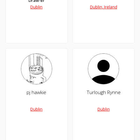
Draw-er
Dublin
Dublin, Ireland
pj hawkie
Turlough Rynne
Dublin
Dublin