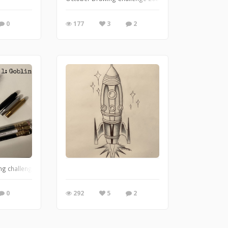
0
177
3
2
ng challenge
0
292
5
2