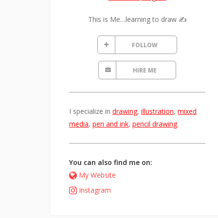
This is Me…learning to draw ✍️
FOLLOW
HIRE ME
I specialize in
drawing
,
illustration
,
mixed
media
,
pen and ink
,
pencil drawing
.
You can also find me on:
My Website
Instagram