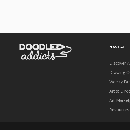
NAVIGATE
Discover A
Drawing C
Weekly Dr
Artist Dire
Art Market
Resources