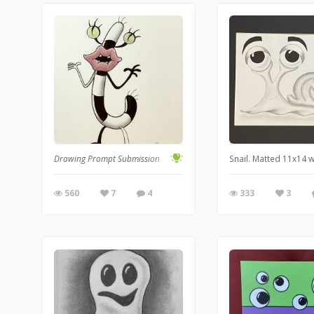
Drawing Prompt Submission
Snail. Matted 11x14 
560
7
4
333
3