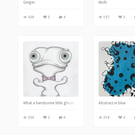
Ginger
Molli
438
5
4
157
3
What a handsome little ghost
Abstract in blue
256
2
0
218
4