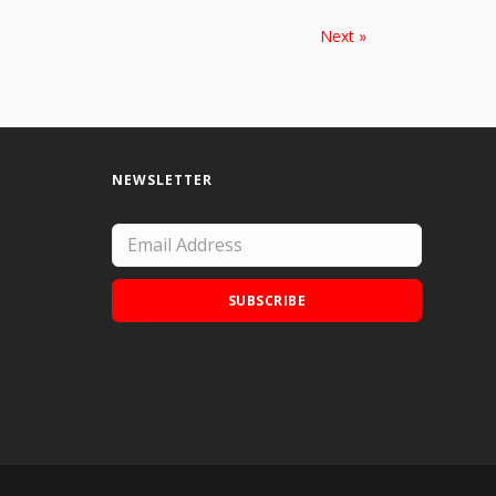
Next »
NEWSLETTER
SUBSCRIBE
Add Doodle Addicts to your home screen to
not miss an update!
ADD TO HOME SCREEN