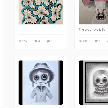
The eyes have it. Pe
152
4
0
431
3