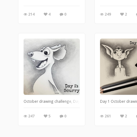
214
4
0
249
2
October drawing challenge, Day 2: Scurry
Day 1 October drawi
247
5
0
261
2