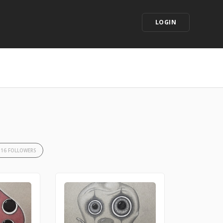
LOGIN
16 FOLLOWERS