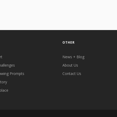
OTHER
rt
News + Blog
hallenges
About Us
awing Prompts
Contact Us
ctory
place