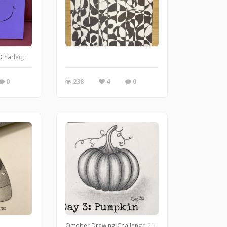
r Charleigh
0
238
4
0
October Drawing Challenge 2022 day 3: pumpkin