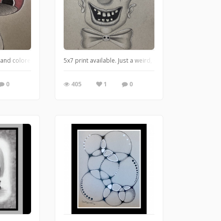
n and colored pencil on toned paper
5x7 print available. Just a weird, creepy clown.
0
405
1
0