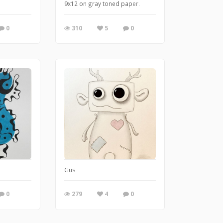
9x12 on gray toned paper.
0
310
5
0
Gus
0
279
4
0