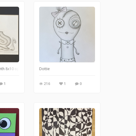
with 8x10 opening
Dottie
1
216
1
0