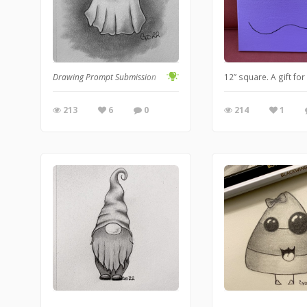
Drawing Prompt Submission
12” square. A gift fo
213
6
0
214
1