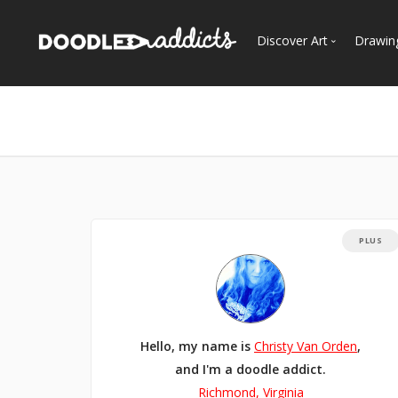
Discover Art
Drawin
Trending
See
Most Recent
Most Faves
Most Views
Curated Galleries
PLUS
Hello, my name is
Christy Van Orden
,
and I'm a doodle addict.
Richmond, Virginia