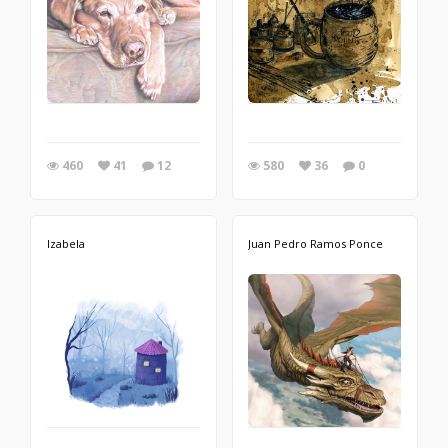
460
41
12
580
36
0
Izabela
Juan Pedro Ramos Ponce