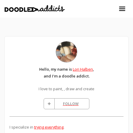
Hello, my name is
Lori Halben
,
and I'm a doodle addict.
I love to paint, , draw and create
FOLLOW
I specialize in
trying everything
.