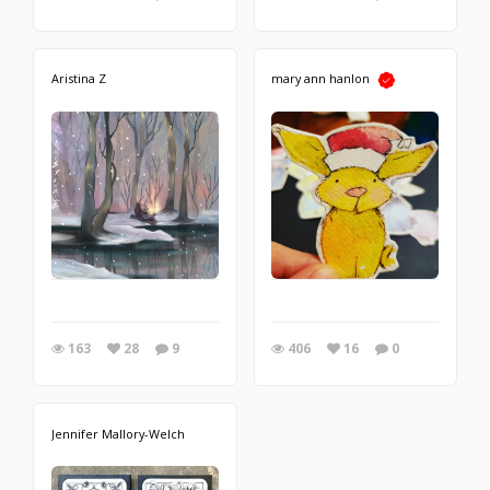
Aristina Z
mary ann hanlon
163
28
9
406
16
0
Jennifer Mallory-Welch