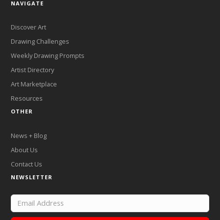
NAVIGATE
Discover Art
Drawing Challenges
Weekly Drawing Prompts
Artist Directory
Art Marketplace
Resources
OTHER
News + Blog
About Us
Contact Us
NEWSLETTER