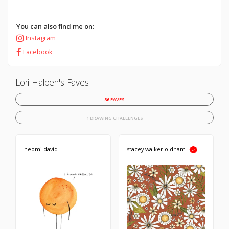
You can also find me on:
Instagram
Facebook
Lori Halben's Faves
86 FAVES
1 DRAWING CHALLENGES
neomi david
stacey walker oldham