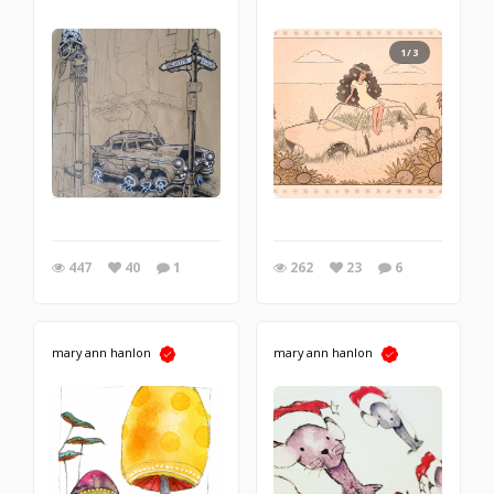
1/3
447
40
1
262
23
6
mary ann hanlon
mary ann hanlon