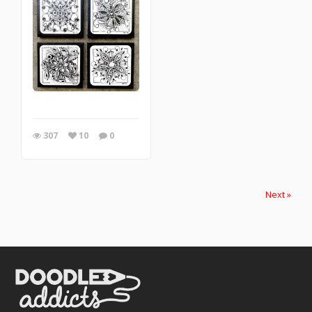
307
10
0
Next »