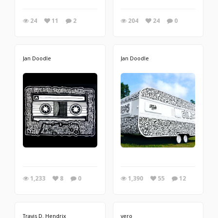
24
11
2
204
24
0
Jan Doodle
Jan Doodle
1,233
8
0
1,390
55
12
Travis D. Hendrix
vero