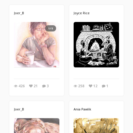
Joer_B
Joyce Rice
1/5
426
21
3
258
12
1
Joer_B
Ania Pawlik