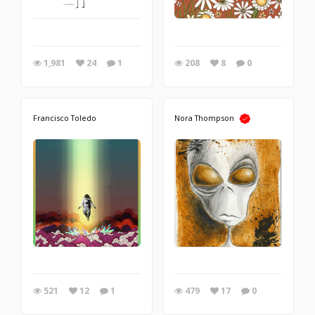
1,981
24
1
208
8
0
Francisco Toledo
Nora Thompson
521
12
1
479
17
0