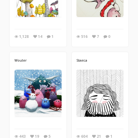
1,128
14
1
516
7
0
Wouter
Slavica
443
19
5
604
21
1