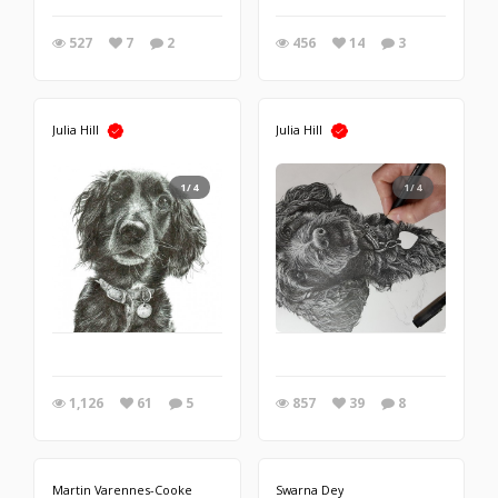
527
7
2
456
14
3
Julia Hill
Julia Hill
1/4
1/4
1,126
61
5
857
39
8
Martin Varennes-Cooke
Swarna Dey