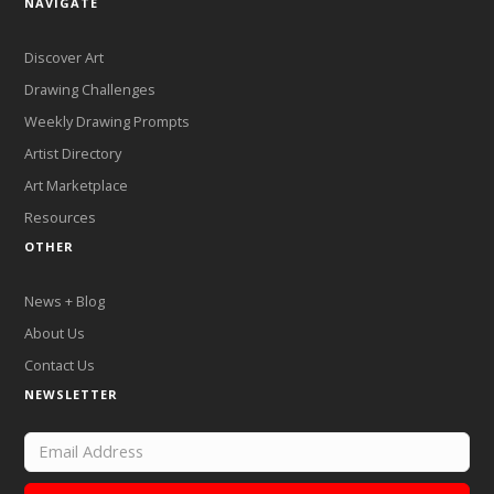
NAVIGATE
Discover Art
Drawing Challenges
Weekly Drawing Prompts
Artist Directory
Art Marketplace
Resources
OTHER
News + Blog
About Us
Contact Us
NEWSLETTER