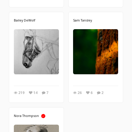
Bailey DeWolf
Sam Tansley
219
14
7
26
6
2
Nora Thompson