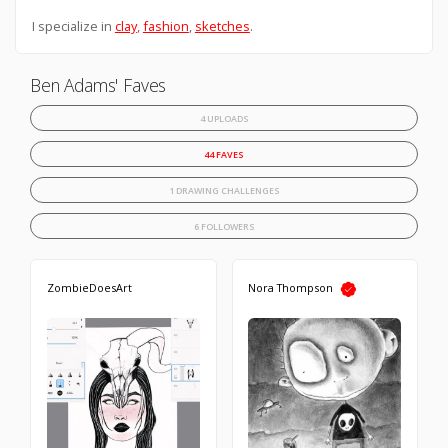
I specialize in
clay
,
fashion
,
sketches
.
Ben Adams' Faves
4 UPLOADS
44 FAVES
1 DRAWING CHALLENGES
6 FOLLOWERS
ZombieDoesArt
Nora Thompson