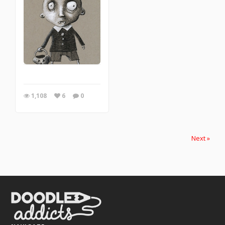
1,108
6
0
Next »