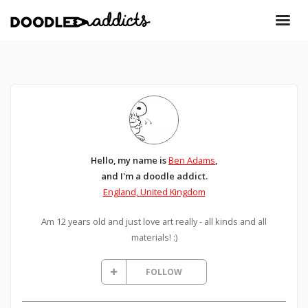
Hello, my name is
Ben Adams
,
and I'm a doodle addict.
England, United Kingdom
Am 12 years old and just love art really - all kinds and all
materials! :)
FOLLOW