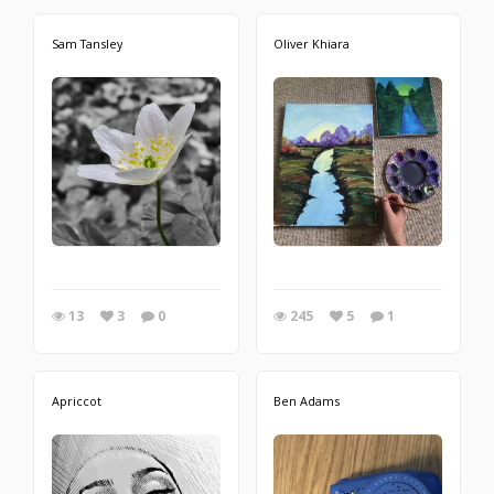
Sam Tansley
Oliver Khiara
13
3
0
245
5
1
Apriccot
Ben Adams