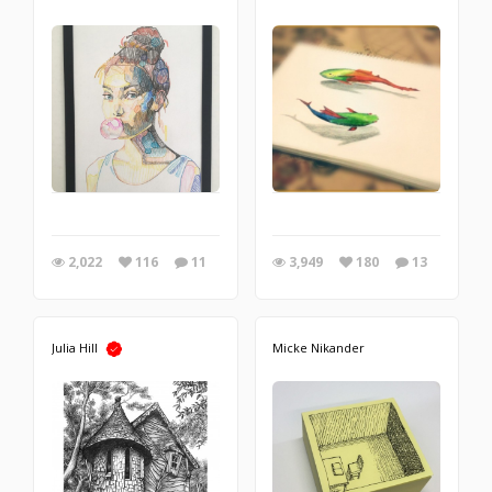
2,022
116
11
3,949
180
13
Julia Hill
Micke Nikander