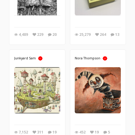
4,489
229
20
25,279
264
13
Junkyard Sam
Nora Thompson
7,152
311
19
452
19
5