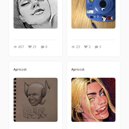
457
21
0
23
3
3
Apriccot
Apriccot