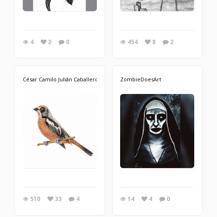
4
2
0
454
8
2
César Camilo Julián Caballero
ZombieDoesArt
510
33
4
14
4
0