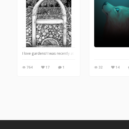
I love gardens! I was recently at the opening of the Abbey Mill
764
17
1
32
14