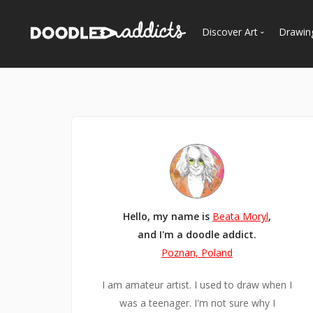
Discover Art
Drawin
Trending
See
Most Recent
Most Faves
Most Views
Curated Galleries
Hello, my name is
Beata Moryl
,
and I'm a doodle addict.
Poznan, Poland
I am amateur artist. I used to draw when I
was a teenager. I'm not sure why I