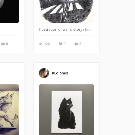
t. It closely resembles the emotions that I was going through when I painted it. 
Illustration of weird story i heard from friend. Late at
0
926
9
2
KLoJones