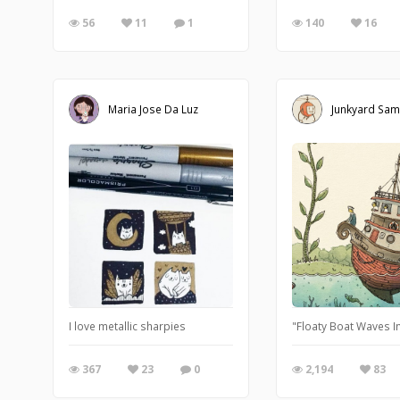
56
11
1
140
16
Maria Jose Da Luz
Junkyard Sa
I love metallic sharpies
"Floaty Boat Waves In
367
23
0
2,194
83