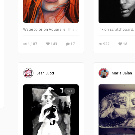
Watercolor on Aquarelle. This piece is incredibly close to my hear
Ink on scratchboard.
1,187
143
17
922
18
Leah Lucci
Maria Bălan
1/3