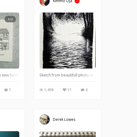
Kimmo Oja
1/3
w form of meditation. I get lost in building the structure slowly, line after line
Sketch from beautifull photo of Paulina Abako
1
1,409
11
4
Derek Lowes