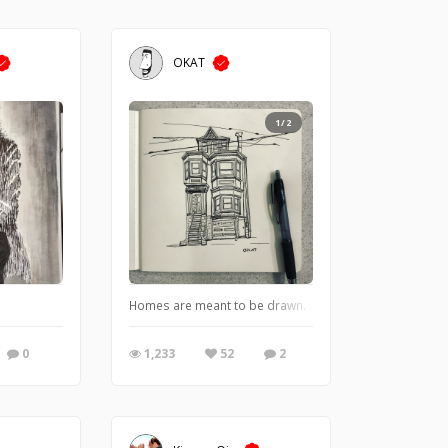
OKAT
1/2
Homes are meant to be drawn.
0
1,233
52
2