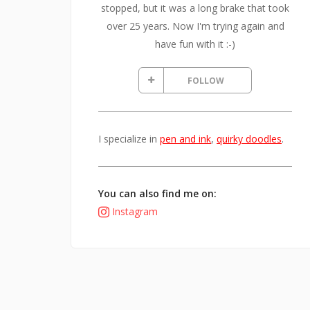
stopped, but it was a long brake that took
over 25 years. Now I'm trying again and
have fun with it :-)
FOLLOW
I specialize in
pen and ink
,
quirky doodles
.
You can also find me on:
Instagram