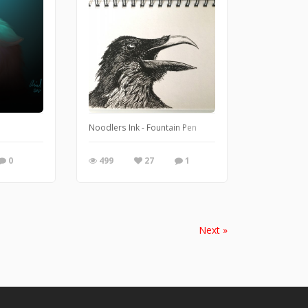
ennium Garden so thought I would produce a piece of work celebrating the new g
Noodlers Ink - Fountain Pen
0
499
27
1
Next »