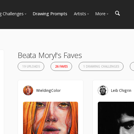
g Challenges
Drawing Prompts
Artists
More
 All Challenges
Most Popular
Marketplace
Most Recent
Art Discussions
Available For Hire
Resources
Beata Moryl's Faves
Artist Spotlight
News + Blog
19 UPLOADS
26 FAVES
1 DRAWING CHALLENGES
WieldingColor
Leib Chigrin