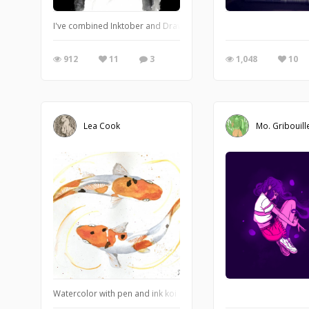
I've combined Inktober and Drawlloween to create a bunch of big i
912
11
3
1,048
10
Lea Cook
Mo. Gribouill
Watercolor with pen and ink koi