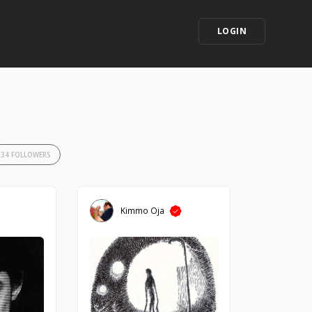
LOGIN
34 FOLLOWERS
Kimmo Oja