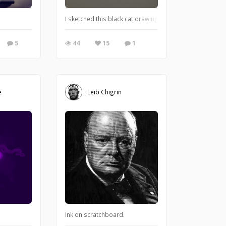
nk-wash paintings of horror themes. I'm really excited about these!!! I can't wa
I sketched this black cat drawing as the start of my cu
5
44
15
1
e
Leib Chigrin
Ink on scratchboard.