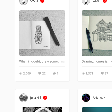
OKAT
OKAT
When in doubt, draw something analog.
Drawing homes is my ne
2,009
22
1
1,371
37
Julia Hill
Ariel A. H.