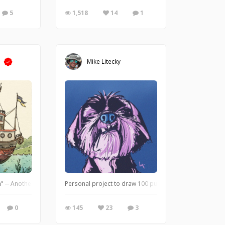
5
1,518
14
1
m
Mike Litecky
" -- Another WIP detail shot. You can see the magic of Rebelle in these close up 
Personal project to draw 100 pups.
0
145
23
3