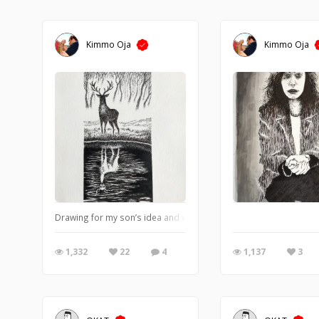
Kimmo Oja
Kimmo Oja
Drawing for my son’s idea and with some yin yang touch
1,332
22
4
1,137
3