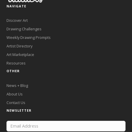
NAVIGATE
Discover Art
Drawing Challenges
Weekly Drawing Prompts
Artist Directory
Art Marketplace
Resources
OTHER
News + Blog
About Us
Contact Us
NEWSLETTER