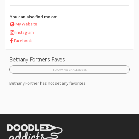
You can also find me on:
My Website
Instagram
Facebook
Bethany Fortner's Faves
1 DRAWING CHALLENGES
Bethany Fortner has not set any favorites.