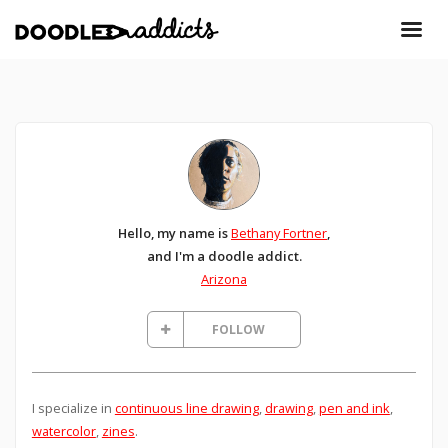
Hello, my name is
Bethany Fortner
,
and I'm a doodle addict.
Arizona
FOLLOW
I specialize in
continuous line drawing
,
drawing
,
pen and ink
,
watercolor
,
zines
.