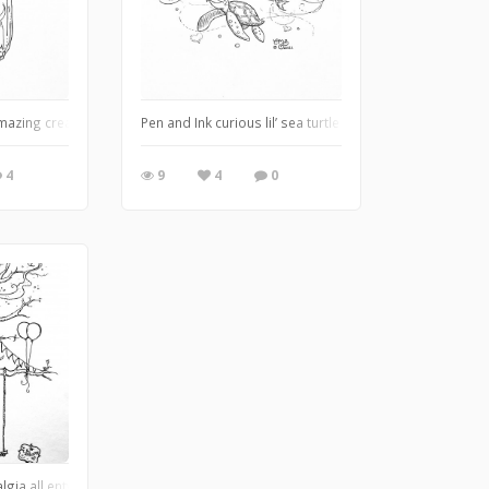
ng path, mailbox stuffed full of goodies, and smoke curling from the chimney ❤️
mazing creation bottled up in a little world all it’s own ❤️
Pen and Ink curious lil’ sea turtle and his buddy. The Lo
4
9
4
0
e hideout is it? I guess we'll never know . . . :)
algia all entwined in an inky world of discovery . . . This piece was the last