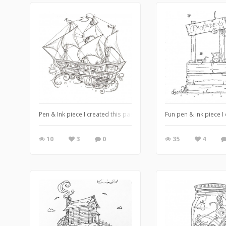
Pen & Ink piece I created this past summer ❤️
Fun pen & ink piece 
10
3
0
35
4