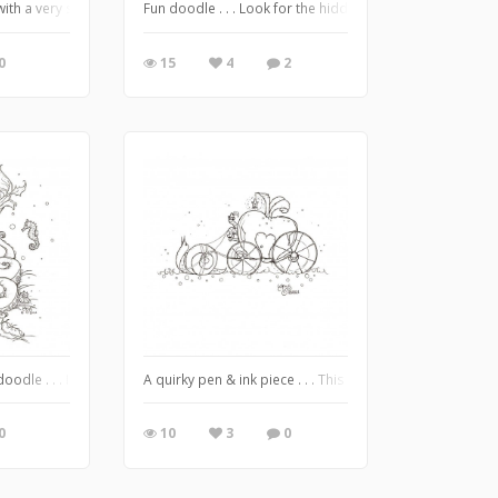
. with a very special delivery!
Fun doodle . . . Look for the hidden Message :)
0
15
4
2
 know . . . *some* parts of the world are *still experiencing* autumn and/or win
oodle . . . I guess I was in the mood for something oceanic lol ❤️
A quirky pen & ink piece . . . This one was super fun to 
0
10
3
0