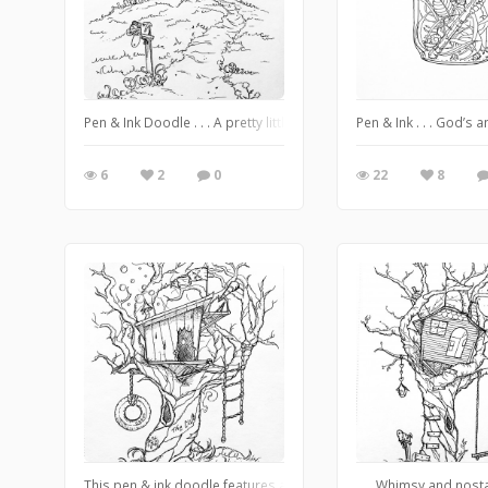
Pen & Ink Doodle . . . A pretty little house on a hill with a windi
Pen & Ink . . . God’s a
6
2
0
22
8
This pen & ink doodle features a mysterious-looking tree fort. Whos
. . . Whimsy and nost