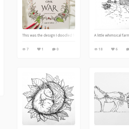
This was the design I doodled for my coloring book cover a year ag
A little whimsical fa
7
1
0
18
6