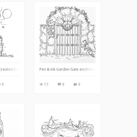
I created back during the summer of 2021
Pen & Ink Garden Gate enshrouded in florals and crawling i
0
17
6
0