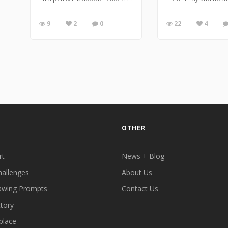
9
2
0
22
4
OTHER
rt
News + Blog
hallenges
About Us
awing Prompts
Contact Us
ctory
place