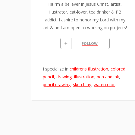
Hi! I’m a believer in Jesus Christ, artist,
illustrator, cat-lover, tea drinker & PB
addict. I aspire to honor my Lord with my
art & and am open to working on projects!
FOLLOW
I specialize in
childrens illustration
,
colored
pencil
,
drawing
,
illustration
,
pen and ink
,
pencil drawing
,
sketching
,
watercolor
.