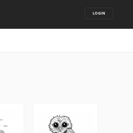
LOGIN