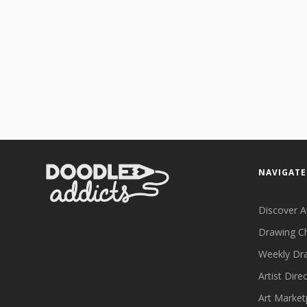
NAVIGATE
Discover A
Drawing C
Weekly Dr
Artist Dire
Art Market