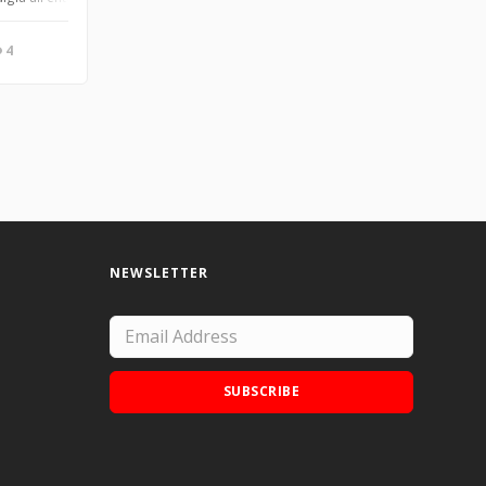
4
NEWSLETTER
SUBSCRIBE
Add Doodle Addicts to your home screen to