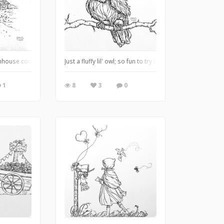
o....It was challenging but lots of fun lol
rmhouse complete with chickens, a garden, a well, and even smoke curling up fr
Just a fluffy lil' owl; so fun to try to capture God's ama
1
8
3
0