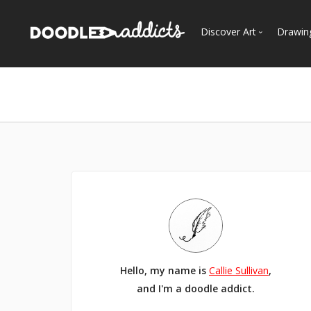
Discover Art
Drawin
Trending
See
Most Recent
Most Faves
Most Views
Curated Galleries
Hello, my name is
Callie Sullivan
,
and I'm a doodle addict.