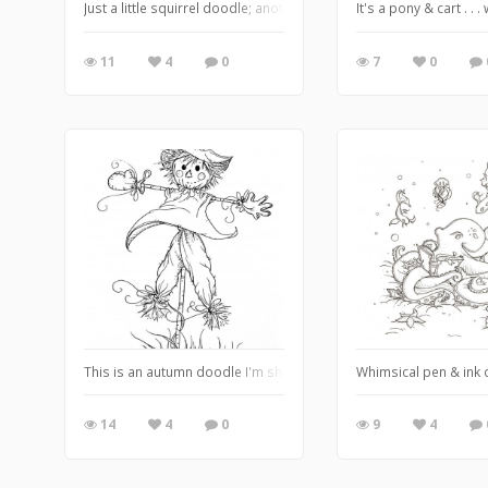
Just a little squirrel doodle; another of God's glorious creations
It's a pony & cart . . 
11
4
0
7
0
This is an autumn doodle I'm sharing LATE because . . . well, you
Whimsical pen & ink d
14
4
0
9
4