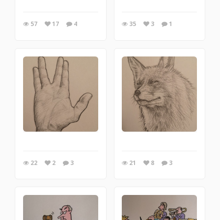
57
17
4
35
3
1
22
2
3
21
8
3