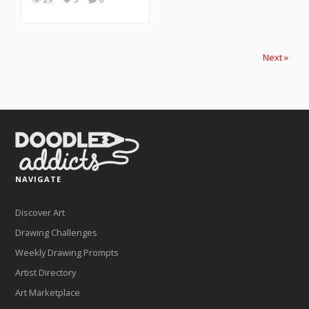
Next »
NAVIGATE
Discover Art
Drawing Challenges
Weekly Drawing Prompts
Artist Directory
Art Marketplace