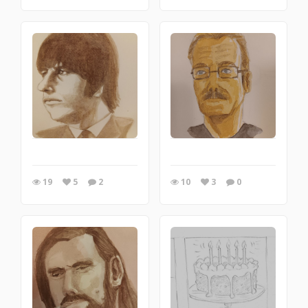
19
5
2
10
3
0