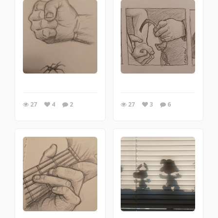
27
4
2
27
3
6