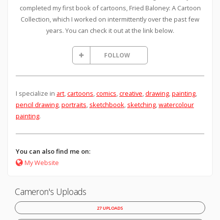
completed my first book of cartoons, Fried Baloney: A Cartoon
Collection, which I worked on intermittently over the past few
years. You can check it out at the link below.
FOLLOW
I specialize in
art
,
cartoons
,
comics
,
creative
,
drawing
,
painting
,
pencil drawing
,
portraits
,
sketchbook
,
sketching
,
watercolour
painting
.
You can also find me on:
My Website
Cameron's Uploads
27 UPLOADS