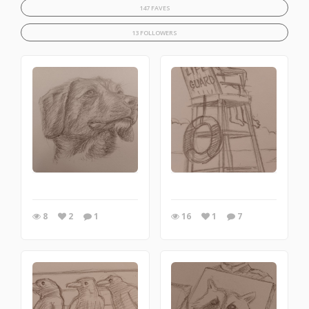
147 FAVES
13 FOLLOWERS
8
2
1
16
1
7