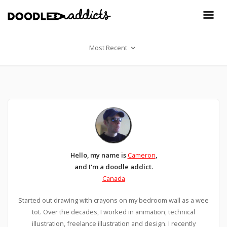
Most Recent
Hello, my name is
Cameron
,
and I'm a doodle addict.
Canada
Started out drawing with crayons on my bedroom wall as a wee
tot. Over the decades, I worked in animation, technical
illustration, freelance illustration and design. I recently