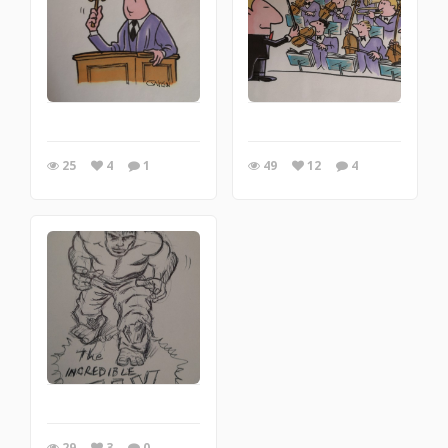
25
4
1
49
12
4
29
3
0