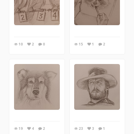
10
2
0
15
1
2
19
4
2
23
3
1