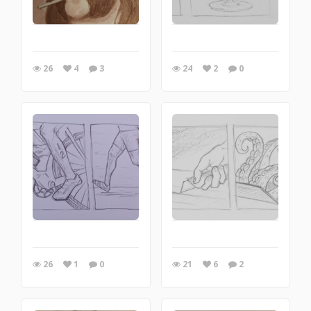
26
4
3
24
2
0
26
1
0
21
6
2