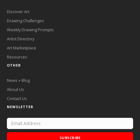
Discover Art
Drawing Challenges
Weekly Drawing Prompts
Artist Directory
Art Marketplace
Resources
OTHER
News + Blog
About Us
Contact Us
NEWSLETTER
SUBSCRIBE