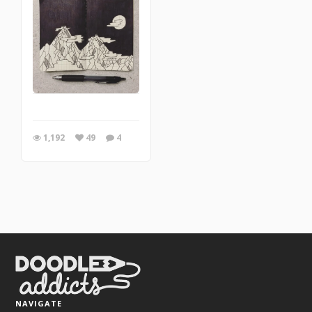
1,192
49
4
NAVIGATE