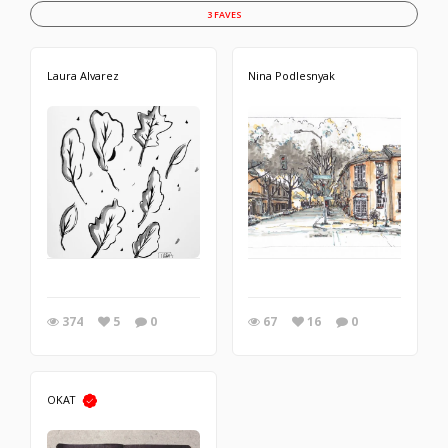
3 FAVES
Laura Alvarez
Nina Podlesnyak
374
5
0
67
16
0
OKAT