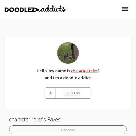
Hello, my name is
character relief
,
and I'm a doodle addict.
FOLLOW
character relief's Faves
3 UPLOADS