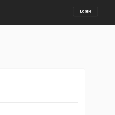
LOGIN