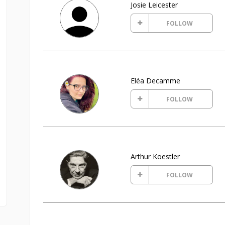
Josie Leicester
FOLLOW
Eléa Decamme
FOLLOW
Arthur Koestler
FOLLOW