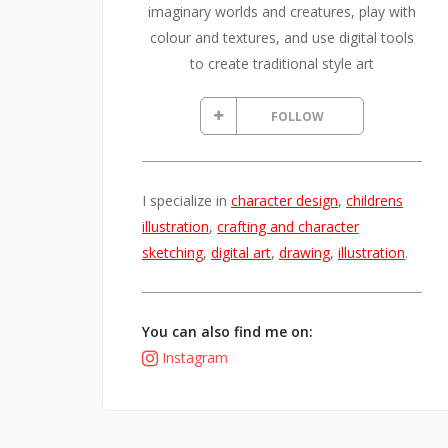
imaginary worlds and creatures, play with
colour and textures, and use digital tools
to create traditional style art
FOLLOW
I specialize in
character design
,
childrens
illustration
,
crafting and character
sketching
,
digital art
,
drawing
,
illustration
.
You can also find me on:
Instagram