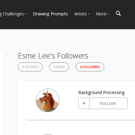
g Challenges
Drawing Prompts
Artists
More
 All Challenges
Most Popular
Marketplace
Most Recent
Art Discussions
Available For Hire
Resources
Esme Lee's Followers
Artist Spotlight
News + Blog
3 UPLOADS
4 FAVES
6 FOLLOWERS
Background Processing
FOLLOW