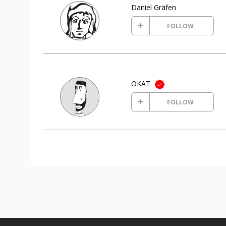
Daniel Gräfen
FOLLOW
OKAT
FOLLOW