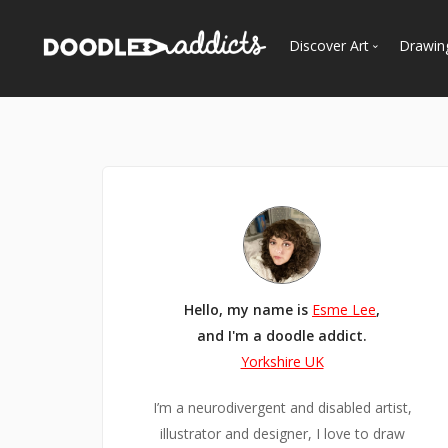
Discover Art
Drawin
Trending
See
Most Recent
Most Faves
Most Views
Curated Galleries
Hello, my name is
Esme Lee
,
and I'm a doodle addict.
Yorkshire UK
I’m a neurodivergent and disabled artist,
illustrator and designer, I love to draw