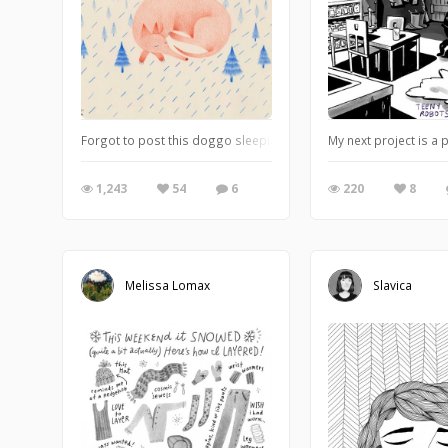
Forgot to post this doggo sleeping I made some time ago.
My next project is a
1,243
54
6
220
8
Melissa Lomax
Slavica