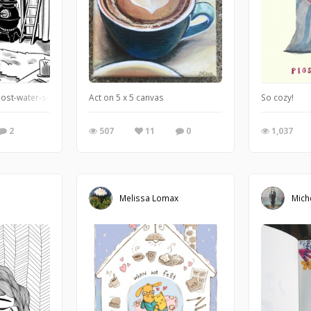
 post-water-scarcity romp through the Deep South and it’s coming soon to a 20
Act on 5 x 5 canvas
So cozy!
2
507
11
0
1,037
Melissa Lomax
Mich