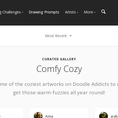
g Challenges
Drawing Prompts
Artists
More
 All Challenges
Most Popular
Marketplace
Most Recent
Art Discussions
Most Recent
Available For Hire
Resources
Select an option
Artist Spotlight
News + Blog
Most Recent
CURATED GALLERY
Comfy Cozy
Most Faves
Most Views
Most Comments
ome of the coziest artworks on Doodle Addicts to
get those warm-fuzzies all year round!
e
Anna
arab