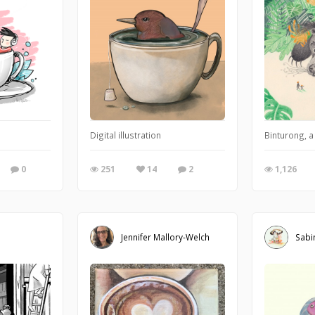
right
Digital illustration
Binturong, a
0
251
14
2
1,126
Jennifer Mallory-Welch
Sabi