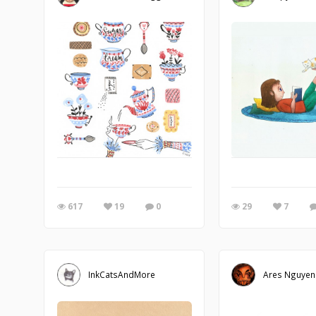
617
19
0
29
7
InkCatsAndMore
Ares Nguyen