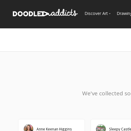
Discover Art
Drawin
Trending
See
Most Recent
Most Faves
Most Views
Curated Galleries
We've collected s
Anne Keenan Higgins
Sleepy Castl