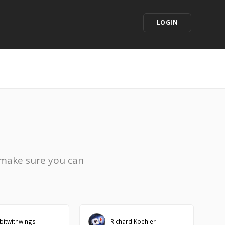
LOGIN
 make sure you can
bitwithwings
Richard Koehler