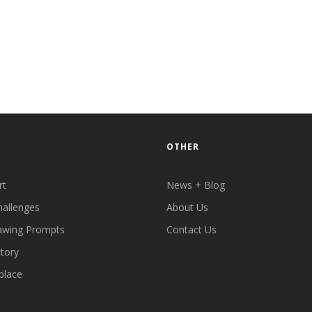
OTHER
rt
News + Blog
hallenges
About Us
awing Prompts
Contact Us
ctory
place