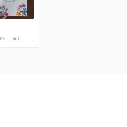
y feel... like a warm-hug! From my online comic @ doodletowncomic.com
9
1