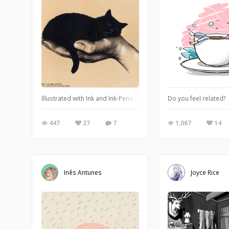
Illustrated with Ink and Ink-Pens on Paper. Urh.-Nr:1811955 Copy
Do you feel related?
447
27
7
1,067
14
Inês Antunes
Joyce Rice