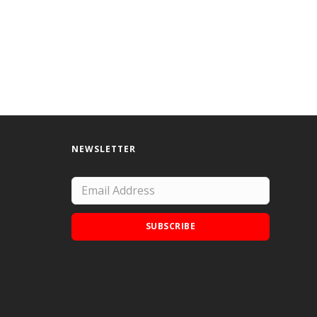
NEWSLETTER
SUBSCRIBE
Add Doodle Addicts to your home screen to
not miss an update!