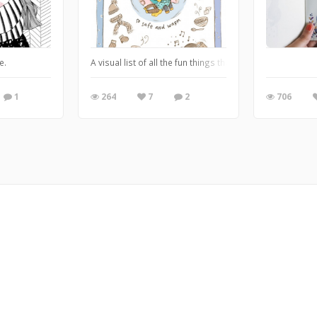
f my favorites. :)
e.
A visual list of all the fun things that make a snow-da
1
264
7
2
706