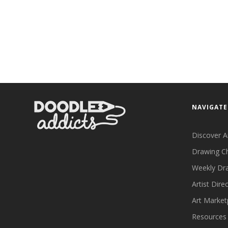
NAVIGATE
Discover A
Drawing C
Weekly Dr
Artist Dire
Art Market
Resources