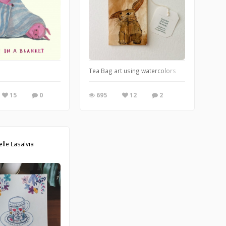
20 near you.
Tea Bag art using watercolors
15
0
695
12
2
elle Lasalvia