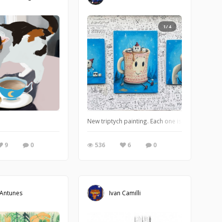
1/4
New triptych painting. Each one is an acrylic p
9
0
536
6
0
 Antunes
Ivan Camilli