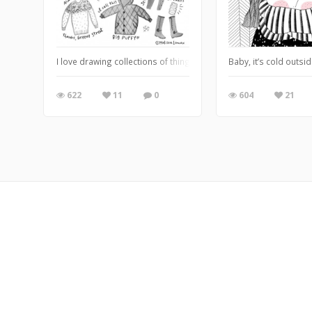
I love drawing collections of things & cozy-clothes might be one o
Baby, it’s cold outsid
622
11
0
604
21