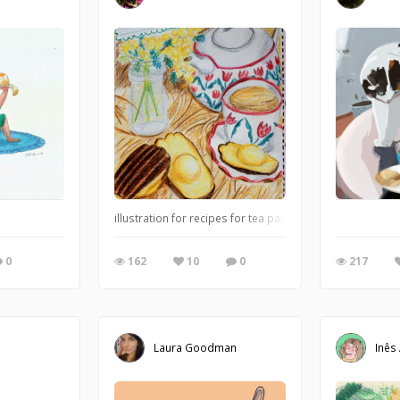
illustration for recipes for tea pastries 2/4 : Madeleine
0
162
10
0
217
Laura Goodman
Inês