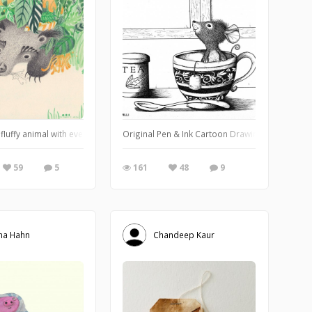
 fluffy animal with even fluffier ears. Really mysterious if you ask me. I made
Original Pen & Ink Cartoon Drawing of a Mouse i
59
5
161
48
9
na Hahn
Chandeep Kaur