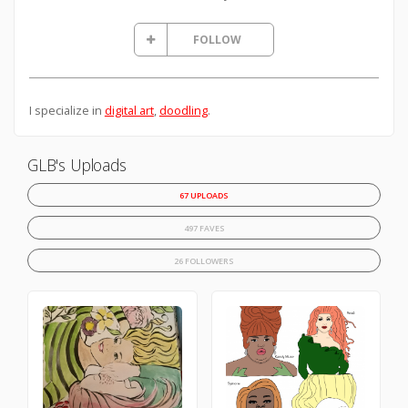
FOLLOW
I specialize in
digital art
,
doodling
.
GLB's Uploads
67 UPLOADS
497 FAVES
26 FOLLOWERS