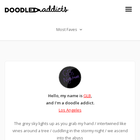
Most Faves
Hello, my name is
GLB
,
and I'm a doodle addict.
Los Angeles
The grey sky lights up as you grab my hand / intertwined like
vines around a tree / cuddling in the stormy night / we ascend
into the abyss