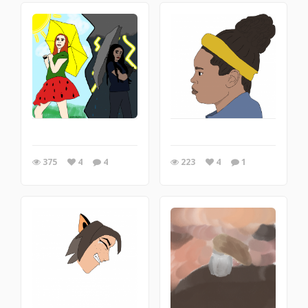
375
4
4
223
4
1