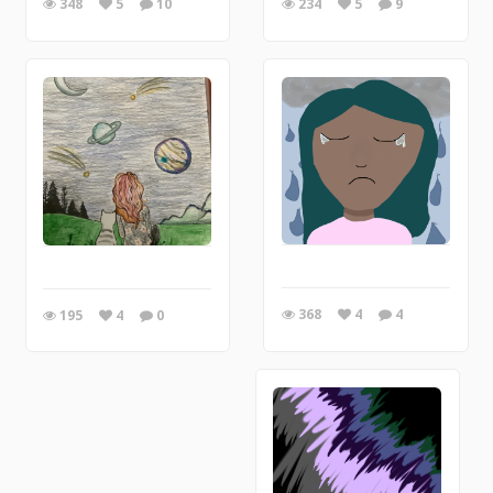
348
5
10
234
5
9
368
4
4
195
4
0