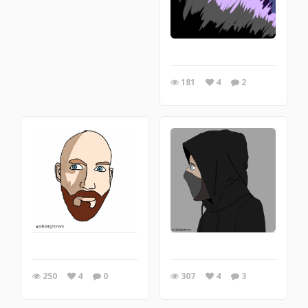
181
4
2
250
4
0
307
4
3