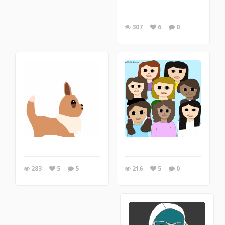
307
6
0
216
5
0
283
5
5