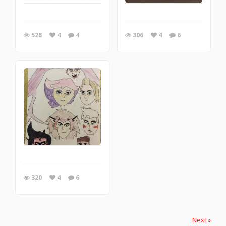
528
4
4
306
4
6
320
4
6
Next »