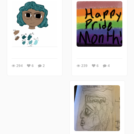
239
6
4
294
6
2