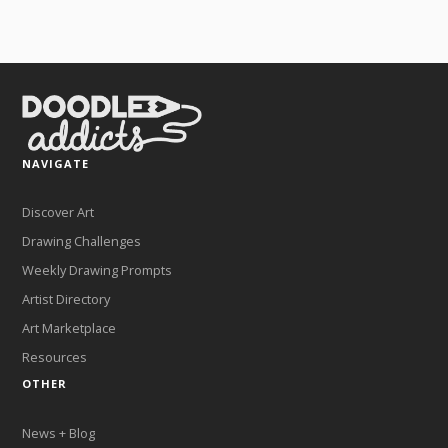
NAVIGATE
Discover Art
Drawing Challenges
Weekly Drawing Prompts
Artist Directory
Art Marketplace
Resources
OTHER
News + Blog