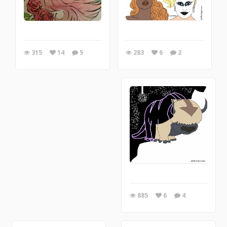
283
6
2
315
14
5
885
6
4