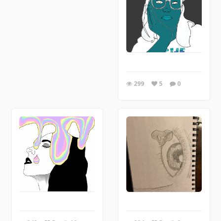
299
5
0