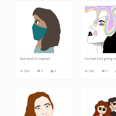
Not much to explain!
I’ve had a lot going o
354
3
6
348
5