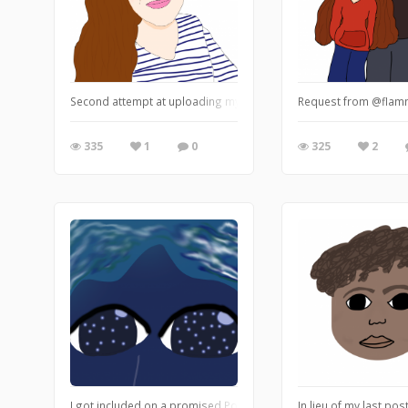
Second attempt at uploading my fantastimazing aunt, first attempt
Request from @flammab
335
1
0
325
2
I got included on a promised Pokémon drawing thing? Well this on
In lieu of my last po