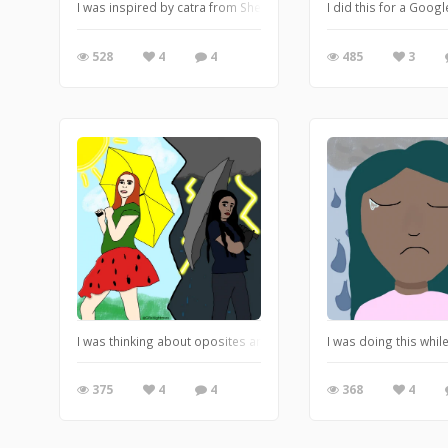
I was inspired by catra from SheRa crying. It’s weird I know but s
I did this for a Goog
528
4
4
485
3
I was thinking about oposites and enemies and realized. Well not
I was doing this whil
375
4
4
368
4