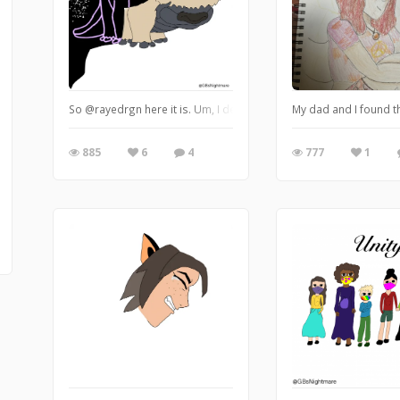
So @rayedrgn here it is. Um, I decided that Appa is actually a par
My dad and I found thi
885
6
4
777
1