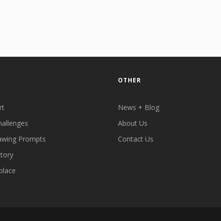
OTHER
rt
News + Blog
hallenges
About Us
awing Prompts
Contact Us
ctory
place