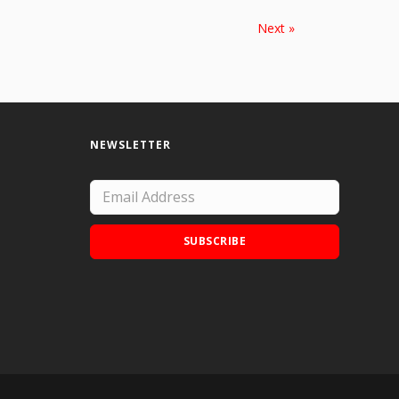
Next »
NEWSLETTER
SUBSCRIBE
Add Doodle Addicts to your home screen to
not miss an update!
ADD TO HOME SCREEN