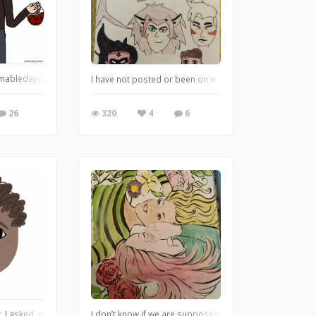
 I added it without the shading layer, whoops, anyway, fantastimazing is not a w
ledaydream The pixel on wolf is higher for some reason. I couldn’t fix that and
I have not posted or been on in a while, we had a bit of a
26
320
4
6
e I’m gonna upload anyway because I don’t play Pokémon but - I will still dra
st, I asked about how to draw babies, this is my first attempt. :) Feedback is we
I don’t know if we are supposed to do coloring sheet, wa