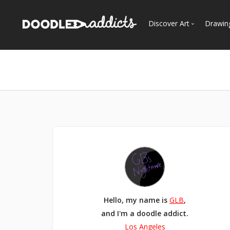
Discover Art
Drawin
Trending
See
Most Recent
Most Faves
Most Views
Curated Galleries
Hello, my name is
GLB
,
and I'm a doodle addict.
Los Angeles