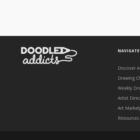
NAVIGATE
Discover A
Drawing C
Weekly Dr
Artist Dire
Art Market
Resources