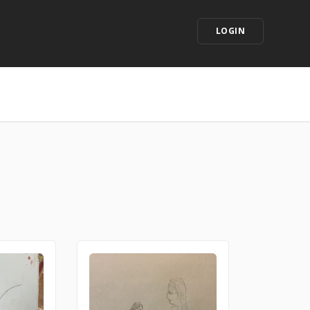
LOGIN