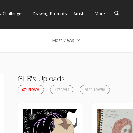
g Challenges
Drawing Prompts
Artists
More
 All Challenges
Most Popular
Marketplace
Most Recent
Art Discussions
Most Views
Available For Hire
Resources
Select an option
Artist Spotlight
News + Blog
Most Recent
Most Faves
GLB's Uploads
Most Views
67 UPLOADS
497 FAVES
26 FOLLOWERS