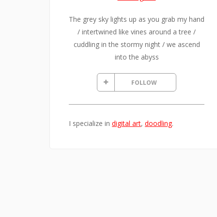
The grey sky lights up as you grab my hand
/ intertwined like vines around a tree /
cuddling in the stormy night / we ascend
into the abyss
FOLLOW
I specialize in
digital art
,
doodling
.