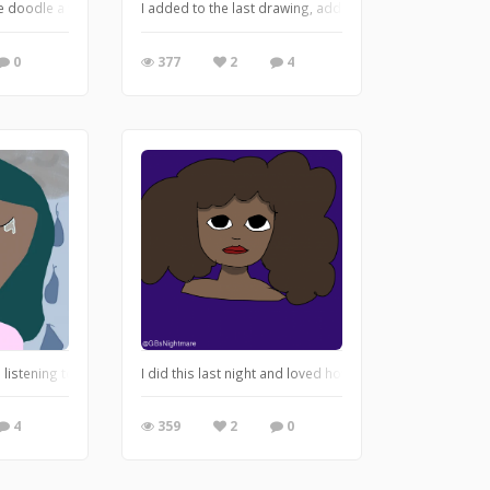
he is soooo beautiful when she cries. Here we are.
le doodle a while back, no idea if it got picked but here you go!
I added to the last drawing, adding a face. Making it look
0
377
2
4
 realized but understood that everyone has a person deep down inside, that is t
e listening to M83, specifically “My Tears Are Becoming A Sea”. I wanted to do ar
I did this last night and loved how it turned out. It’s part
4
359
2
0