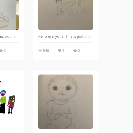
ty animal? I thought it was funny lol. Let me know what you think!
s oc challenge on Pinterest and thought it would be fun. https://pin.it/6rSLH0Z He
Hello everyone! This is just a sketch, a very quick sketch
2
540
3
2