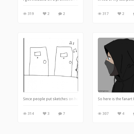
319
2
2
317
2
So here is the fanart
Since people put sketches on here, I thought why not. I don’t know
307
4
314
3
7