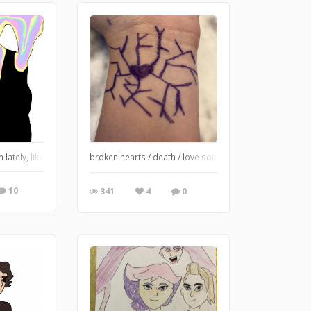
n lately, like a lot, I haven’t posted in a really long time (or drawn to be hones
broken hearts / death / love songs / life / everything / 
10
341
4
0