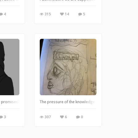
4
315
14
5
 I promised. Gonna try doing more of this however I am gonna take a break from 
, me and my friend are starting a graphic novel type thing for a book we wrote, 
The pressure of the knowledge of a thousand years hits
3
307
6
0