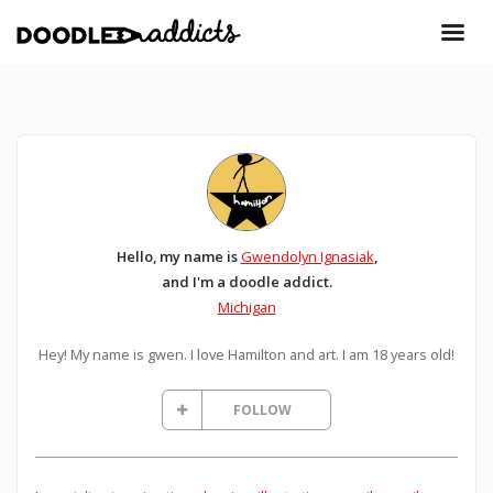
Hello, my name is
Gwendolyn Ignasiak
,
and I'm a doodle addict.
Michigan
Hey! My name is gwen. I love Hamilton and art. I am 18 years old!
FOLLOW