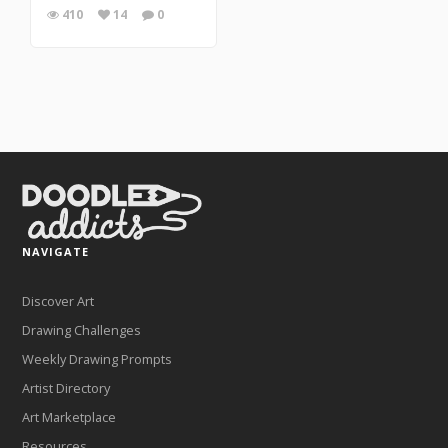
410
14
0
NAVIGATE
Discover Art
Drawing Challenges
Weekly Drawing Prompts
Artist Directory
Art Marketplace
Resources