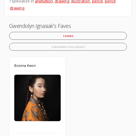
I specialize in
animation
,
drawing
,
illustration
,
pencil
,
pencil
drawing
.
Gwendolyn Ignasiak's Faves
1 FAVES
2 DRAWING CHALLENGES
Bożena Kwon