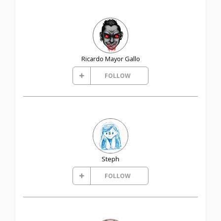
Ricardo Mayor Gallo
FOLLOW
Steph
FOLLOW