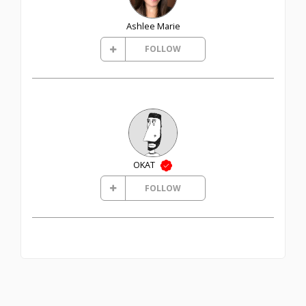
Ashlee Marie
FOLLOW
OKAT
FOLLOW