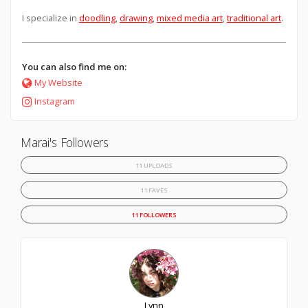
I specialize in
doodling
,
drawing
,
mixed media art
,
traditional art
.
You can also find me on:
My Website
Instagram
Marai's Followers
11 UPLOADS
11 FAVES
11 FOLLOWERS
Lynn