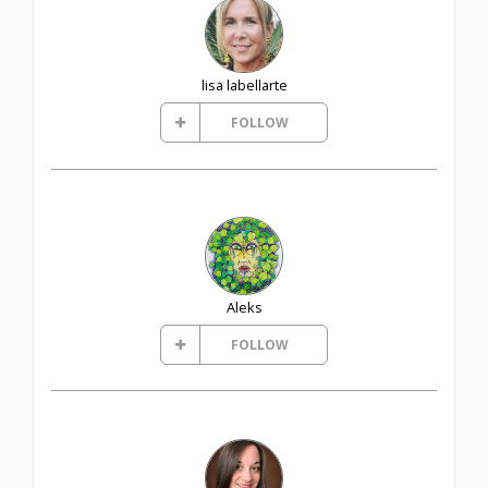
lisa labellarte
FOLLOW
Aleks
FOLLOW