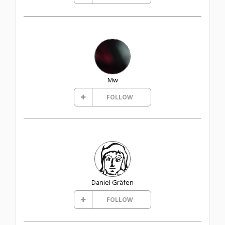
Mw
FOLLOW
Daniel Gräfen
FOLLOW