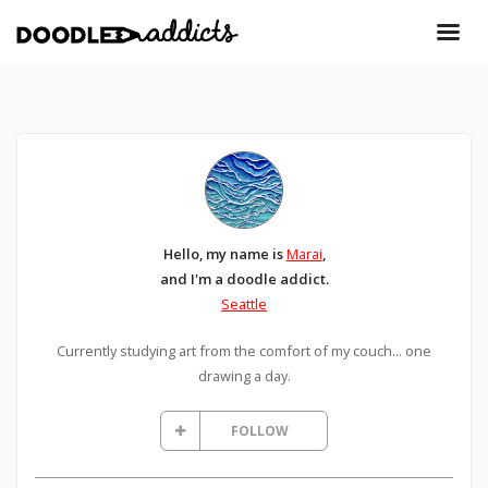
Hello, my name is
Marai
,
and I'm a doodle addict.
Seattle
Currently studying art from the comfort of my couch... one
drawing a day.
FOLLOW