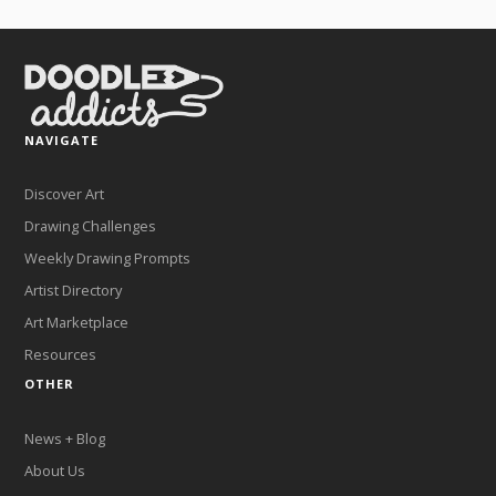
NAVIGATE
Discover Art
Drawing Challenges
Weekly Drawing Prompts
Artist Directory
Art Marketplace
Resources
OTHER
News + Blog
About Us