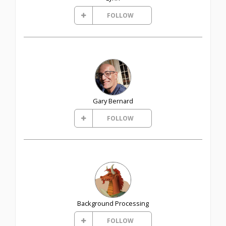
FOLLOW
Gary Bernard
FOLLOW
Background Processing
FOLLOW