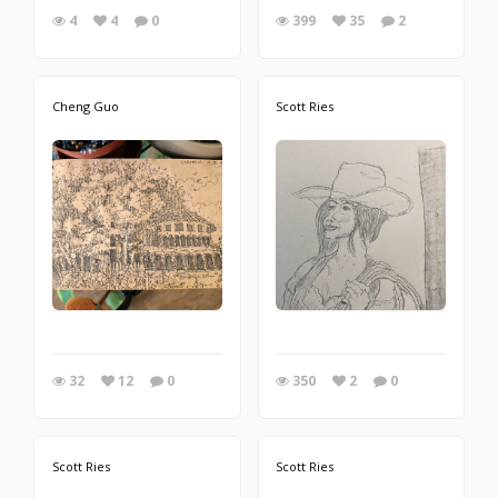
4
4
0
399
35
2
Cheng Guo
Scott Ries
32
12
0
350
2
0
Scott Ries
Scott Ries