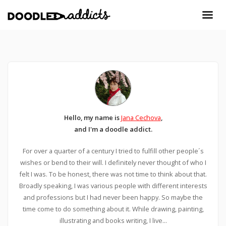
Hello, my name is
Jana Cechova
,
and I'm a doodle addict.
For over a quarter of a century I tried to fulfill other people´s
wishes or bend to their will. I definitely never thought of who I
felt I was. To be honest, there was not time to think about that.
Broadly speaking, I was various people with different interests
and professions but I had never been happy. So maybe the
time come to do something about it. While drawing, painting,
illustrating and books writing, I live...