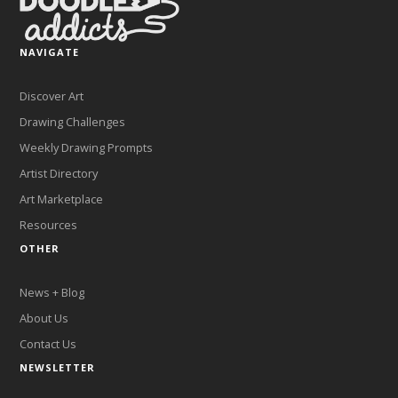
NAVIGATE
Discover Art
Drawing Challenges
Weekly Drawing Prompts
Artist Directory
Art Marketplace
Resources
OTHER
News + Blog
About Us
Contact Us
NEWSLETTER