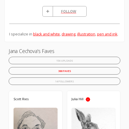
FOLLOW
I specialize in
black and white
,
drawing
,
illustration
,
pen and ink
.
Jana Cechova's Faves
156 UPLOADS
388 FAVES
14 FOLLOWERS
Scott Ries
Julia Hill