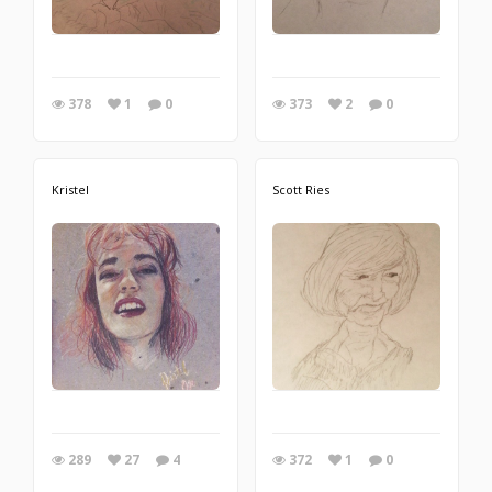
378
1
0
373
2
0
Kristel
Scott Ries
289
27
4
372
1
0