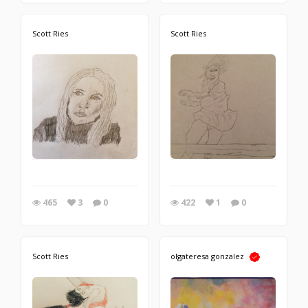
Scott Ries
Scott Ries
465
3
0
422
1
0
Scott Ries
olgateresa gonzalez