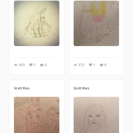
403
1
0
372
1
0
Scott Ries
Scott Ries