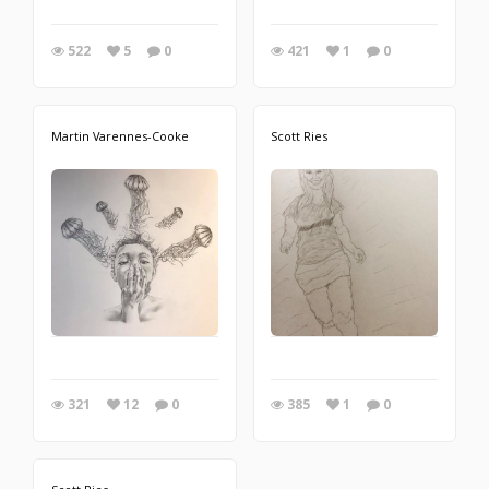
522
5
0
421
1
0
Martin Varennes-Cooke
Scott Ries
321
12
0
385
1
0