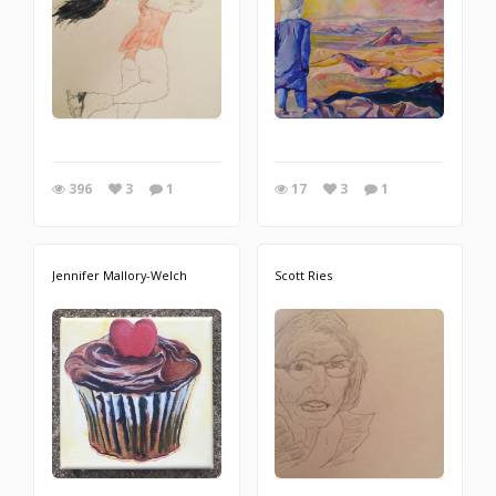
396
3
1
17
3
1
Jennifer Mallory-Welch
Scott Ries