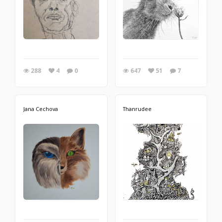
288
4
0
647
51
7
Jana Cechova
Thanrudee