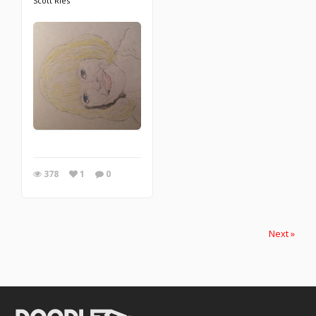
Scott Ries
378
1
0
Next »