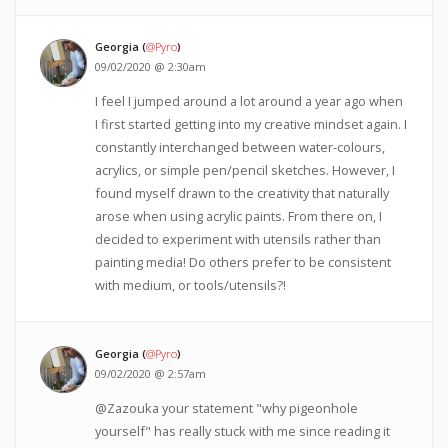
Georgia (
@Pyro
)
09/02/2020 @ 2:30am
I feel I jumped around a lot around a year ago when
I first started getting into my creative mindset again. I
constantly interchanged between water-colours,
acrylics, or simple pen/pencil sketches. However, I
found myself drawn to the creativity that naturally
arose when using acrylic paints. From there on, I
decided to experiment with utensils rather than
painting media! Do others prefer to be consistent
with medium, or tools/utensils?!
Georgia (
@Pyro
)
09/02/2020 @ 2:57am
@Zazouka your statement "why pigeonhole
yourself" has really stuck with me since reading it