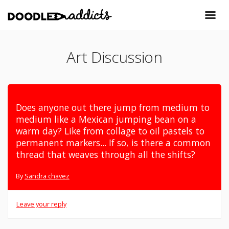
Art Discussion
Does anyone out there jump from medium to
medium like a Mexican jumping bean on a
warm day? Like from collage to oil pastels to
permanent markers... If so, is there a common
thread that weaves through all the shifts?
By
Sandra chavez
Leave your reply