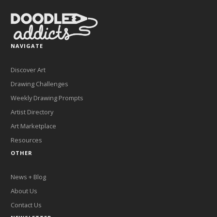
NAVIGATE
Discover Art
Drawing Challenges
Weekly Drawing Prompts
Artist Directory
Art Marketplace
Resources
OTHER
News + Blog
About Us
Contact Us