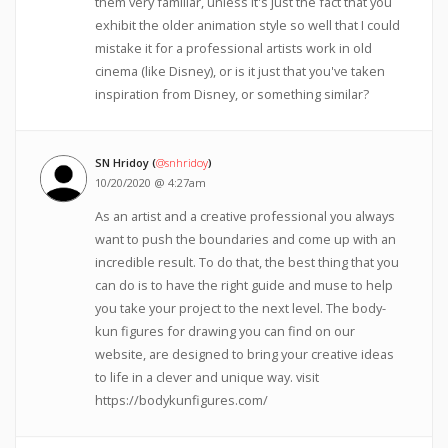
them very familiar, unless it's just the fact that you
exhibit the older animation style so well that I could
mistake it for a professional artists work in old
cinema (like Disney), or is it just that you've taken
inspiration from Disney, or something similar?
SN Hridoy (
@snhridoy
)
10/20/2020 @ 4:27am
As an artist and a creative professional you always
want to push the boundaries and come up with an
incredible result. To do that, the best thing that you
can do is to have the right guide and muse to help
you take your project to the next level. The body-
kun figures for drawing you can find on our
website, are designed to bring your creative ideas
to life in a clever and unique way. visit
https://bodykunfigures.com/