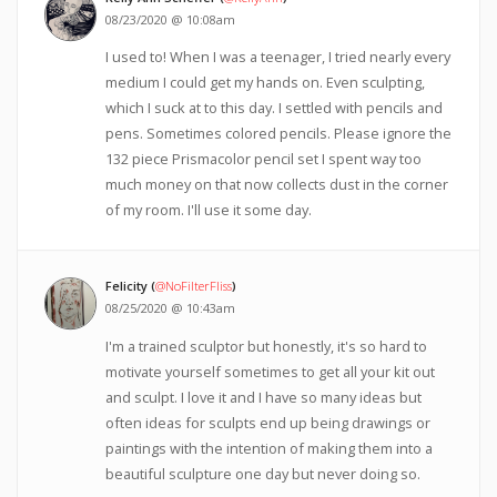
08/23/2020 @ 10:08am
I used to! When I was a teenager, I tried nearly every
medium I could get my hands on. Even sculpting,
which I suck at to this day. I settled with pencils and
pens. Sometimes colored pencils. Please ignore the
132 piece Prismacolor pencil set I spent way too
much money on that now collects dust in the corner
of my room. I'll use it some day.
Felicity (
@NoFilterFliss
)
08/25/2020 @ 10:43am
I'm a trained sculptor but honestly, it's so hard to
motivate yourself sometimes to get all your kit out
and sculpt. I love it and I have so many ideas but
often ideas for sculpts end up being drawings or
paintings with the intention of making them into a
beautiful sculpture one day but never doing so.