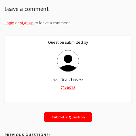
Leave a comment
Login
or
sign-up
to leave a comment.
Question submitted by
Sandra chavez
@Sacha
Submit a Question
PREVIOUS QUESTIONS: