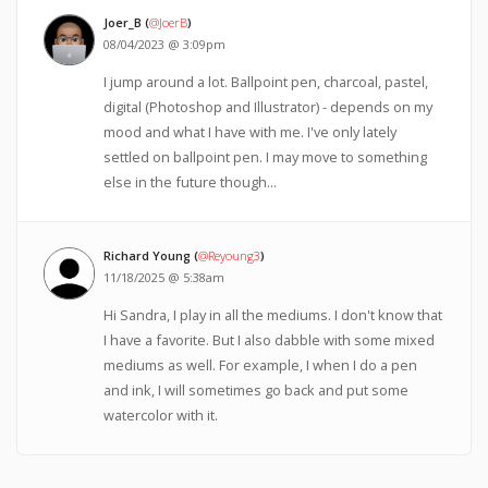
Joer_B (
@JoerB
)
08/04/2023 @ 3:09pm
I jump around a lot. Ballpoint pen, charcoal, pastel,
digital (Photoshop and Illustrator) - depends on my
mood and what I have with me. I've only lately
settled on ballpoint pen. I may move to something
else in the future though...
Richard Young (
@Reyoung3
)
11/18/2025 @ 5:38am
Hi Sandra, I play in all the mediums. I don't know that
I have a favorite. But I also dabble with some mixed
mediums as well. For example, I when I do a pen
and ink, I will sometimes go back and put some
watercolor with it.