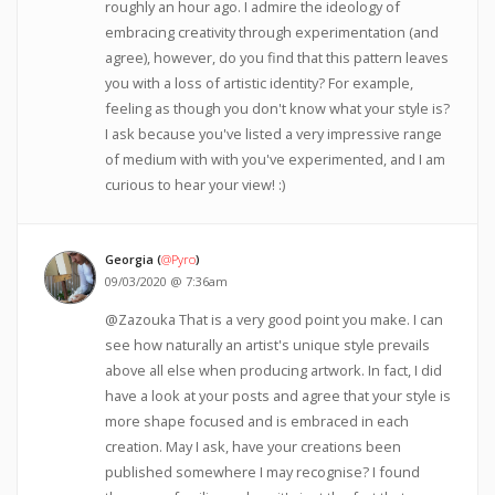
roughly an hour ago. I admire the ideology of
embracing creativity through experimentation (and
agree), however, do you find that this pattern leaves
you with a loss of artistic identity? For example,
feeling as though you don't know what your style is?
I ask because you've listed a very impressive range
of medium with with you've experimented, and I am
curious to hear your view! :)
Georgia (
@Pyro
)
09/03/2020 @ 7:36am
@Zazouka That is a very good point you make. I can
see how naturally an artist's unique style prevails
above all else when producing artwork. In fact, I did
have a look at your posts and agree that your style is
more shape focused and is embraced in each
creation. May I ask, have your creations been
published somewhere I may recognise? I found