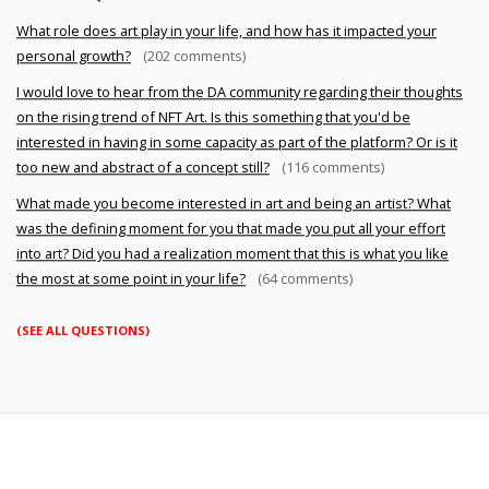
What role does art play in your life, and how has it impacted your
personal growth?
(202 comments)
I would love to hear from the DA community regarding their thoughts
on the rising trend of NFT Art. Is this something that you'd be
interested in having in some capacity as part of the platform? Or is it
too new and abstract of a concept still?
(116 comments)
What made you become interested in art and being an artist? What
was the defining moment for you that made you put all your effort
into art? Did you had a realization moment that this is what you like
the most at some point in your life?
(64 comments)
(SEE ALL QUESTIONS)