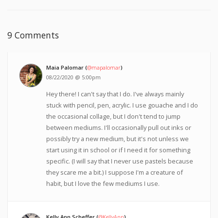
9 Comments
Maia Palomar (
@mapalomar
)
08/22/2020 @ 5:00pm
Hey there! I can't say that I do. I've always mainly
stuck with pencil, pen, acrylic. I use gouache and I do
the occasional collage, but I don't tend to jump
between mediums. I'll occasionally pull out inks or
possibly try a new medium, but it's not unless we
start using it in school or if I need it for something
specific. (I will say that I never use pastels because
they scare me a bit.) I suppose I'm a creature of
habit, but I love the few mediums I use.
Kelly Ann Scheffer (
@KellyAnn
)