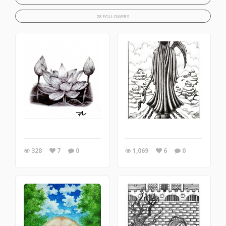
28 FOLLOWERS
328
7
0
1,069
6
0