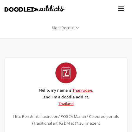
Most Recent
Hello, my name is
Thanrudee
,
and I'm a doodle addict.
Thailand
I like Pen &​ Ink illustration/ POSCA​ Marker/ Coloured​ pencils
(Traditional art) IG DM at @izu_linezent