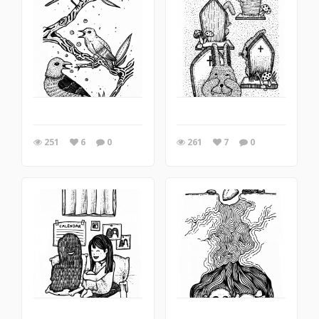
251
6
0
261
7
0