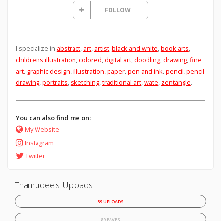
FOLLOW
I specialize in
abstract
,
art
,
artist
,
black and white
,
book arts
,
childrens illustration
,
colored
,
digital art
,
doodling
,
drawing
,
fine
art
,
graphic design
,
illustration
,
paper
,
pen and ink
,
pencil
,
pencil
drawing
,
portraits
,
sketching
,
traditional art
,
wate
,
zentangle
.
You can also find me on:
My Website
Instagram
Twitter
Thanrudee's Uploads
59 UPLOADS
89 FAVES