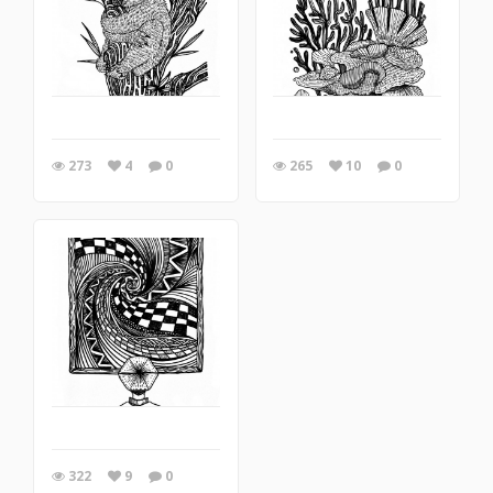
273
4
0
265
10
0
322
9
0