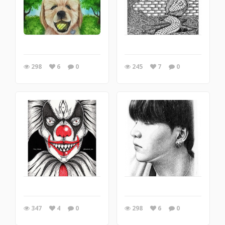
298
6
0
245
7
0
347
4
0
298
6
0