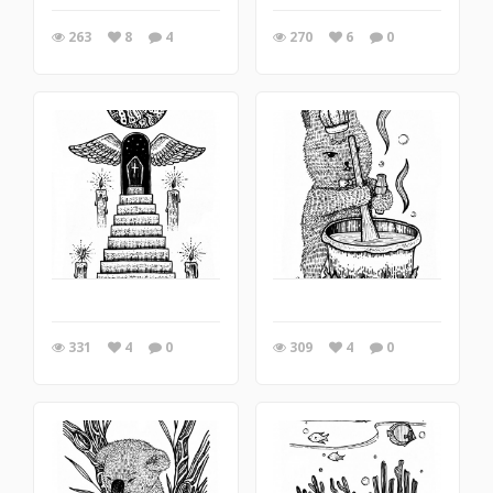
263
8
4
270
6
0
331
4
0
309
4
0