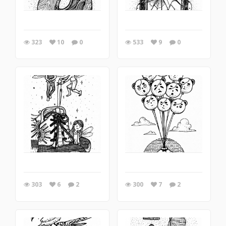
323
10
0
533
9
0
303
6
2
300
7
2