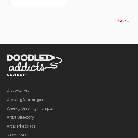
Next »
NAVIGATE
Discover Art
Drawing Challenges
Weekly Drawing Prompts
Artist Directory
Art Marketplace
Resources