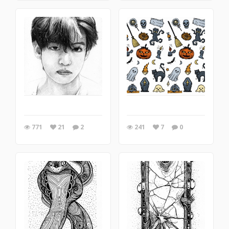
771
21
2
241
7
0