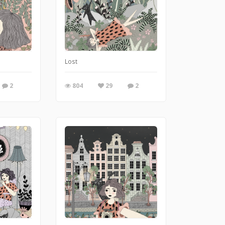
Lost
2
804
29
2