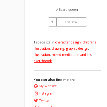
A lizard queen.
FOLLOW
I specialize in
character design
,
childrens
illustration
,
drawing
,
graphic design
,
illustration
,
mixed media
,
pen and ink
,
sketchbook
.
You can also find me on:
My Website
Instagram
Twitter