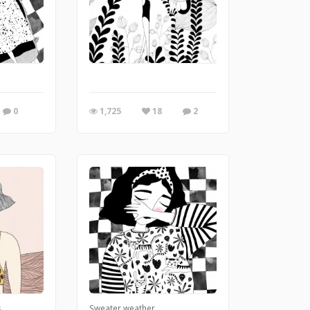
0
1,725
18
2
s
Sweater weather