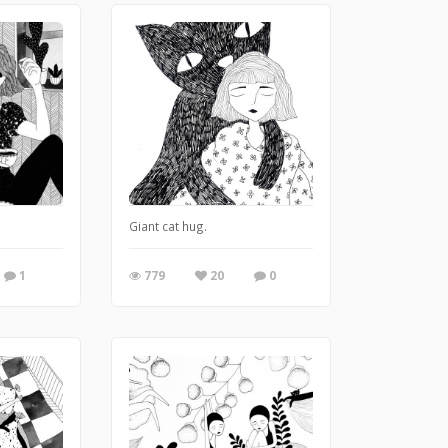
Giant cat hug.
1
779
20
0