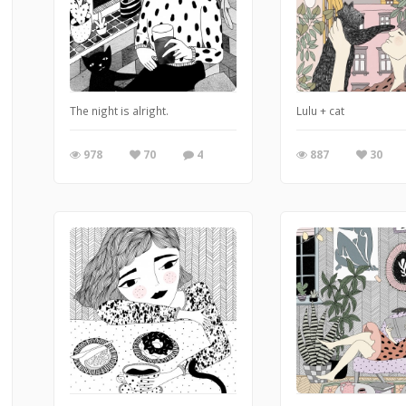
The night is alright.
Lulu + cat
978
70
4
887
30