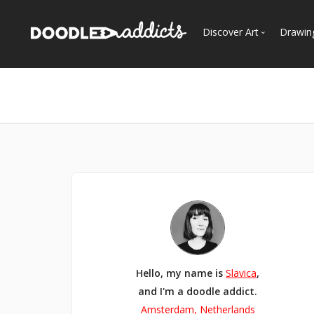
Discover Art
Drawin
Trending
See
Most Recent
Most Faves
Most Views
Curated Galleries
Hello, my name is
Slavica
,
and I'm a doodle addict.
Amsterdam, Netherlands