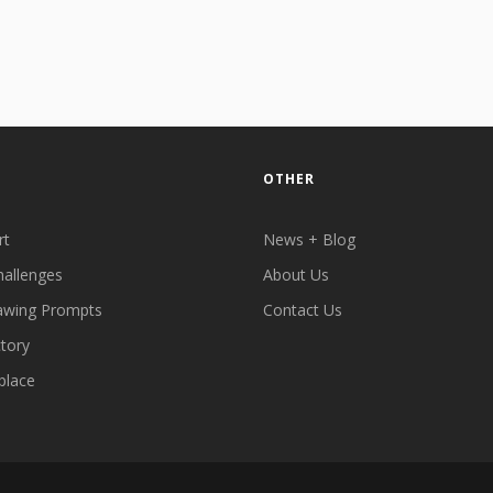
OTHER
rt
News + Blog
hallenges
About Us
awing Prompts
Contact Us
ctory
place