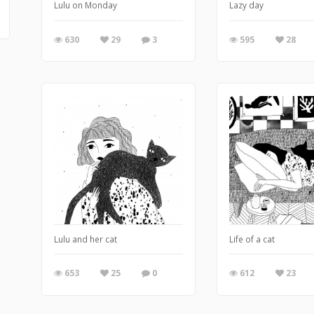
Lulu on Monday
Lazy day
630
29
3
595
28
Lulu and her cat
Life of a cat
653
25
0
612
23