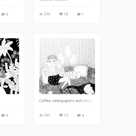
0
370
18
1
Coffee, newspapers and sleeping bird.
0
701
13
4