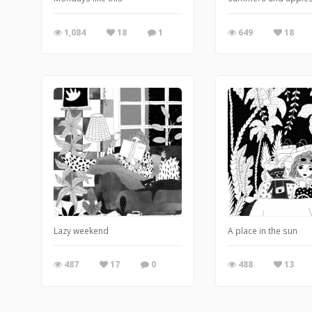
1,084
18
1
649
18
Lazy weekend
A place in the sun
487
17
0
488
13