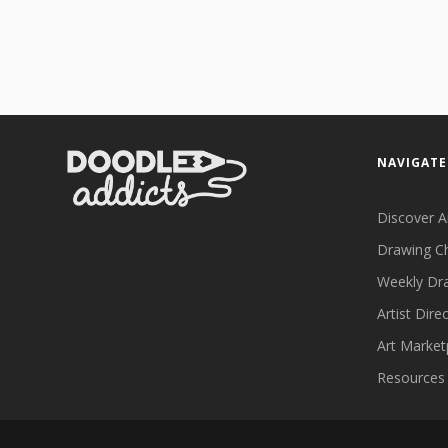
NAVIGATE
Discover A
Drawing C
Weekly Dr
Artist Dire
Art Market
Resources