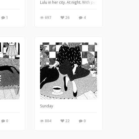
Lulu in her city. At night. With pets.
1
697
26
4
Sunday
0
804
22
0