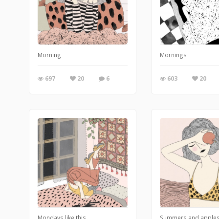
Morning
Mornings
697
20
6
603
20
Mondays like this
Summers and apple