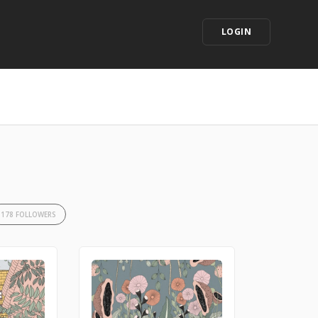
LOGIN
178 FOLLOWERS