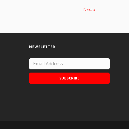
Next »
NEWSLETTER
SUBSCRIBE
Add Doodle Addicts to your home screen to
not miss an update!
ADD TO HOME SCREEN