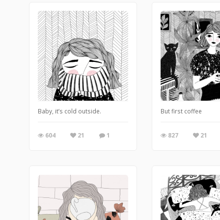
Baby, it’s cold outside.
But first coffee
604
21
1
827
21