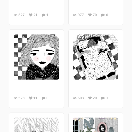
827
21
1
977
70
4
528
11
0
603
20
0