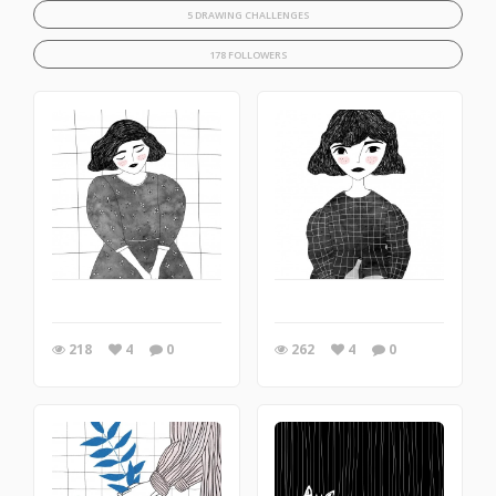
5 DRAWING CHALLENGES
178 FOLLOWERS
218
4
0
262
4
0