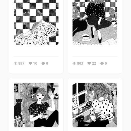
897
10
0
803
22
0