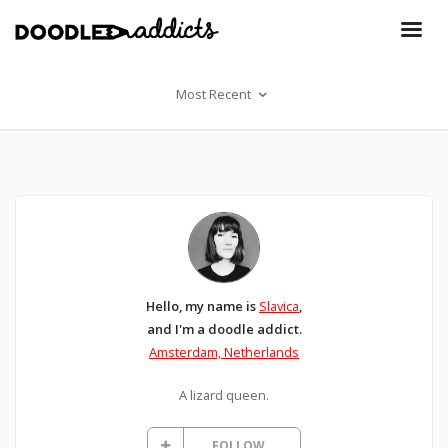
Most Recent
Hello, my name is
Slavica
,
and I'm a doodle addict.
Amsterdam, Netherlands
A lizard queen.
FOLLOW