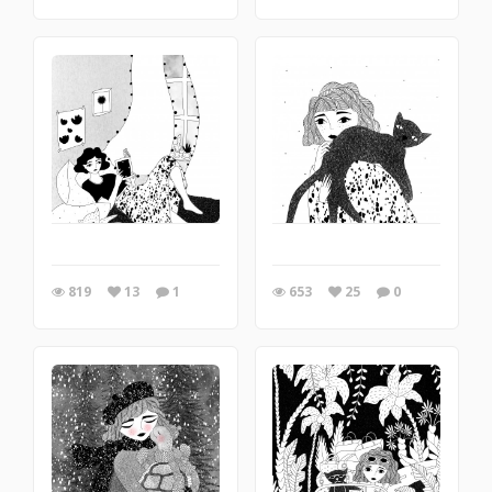
819
13
1
653
25
0