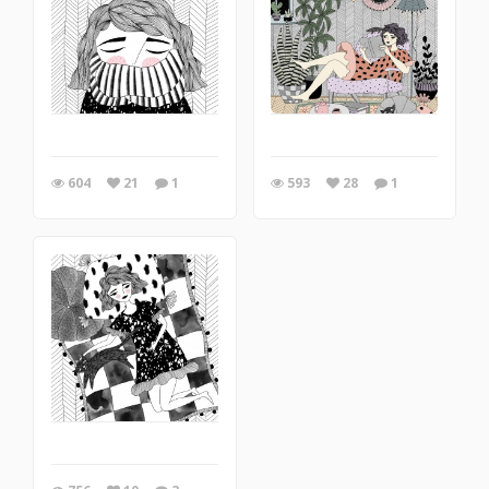
604
21
1
593
28
1