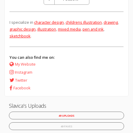
I specialize in
character design
,
childrens illustration
,
drawing
,
graphic design
,
illustration
,
mixed media
,
pen and ink
,
sketchbook
.
You can also find me on:
My Website
Instagram
Twitter
Facebook
Slavica's Uploads
49 UPLOADS
49 FAVES