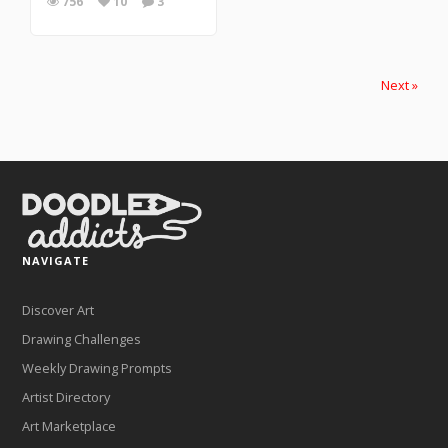
756
10
3
Next »
NAVIGATE
Discover Art
Drawing Challenges
Weekly Drawing Prompts
Artist Directory
Art Marketplace