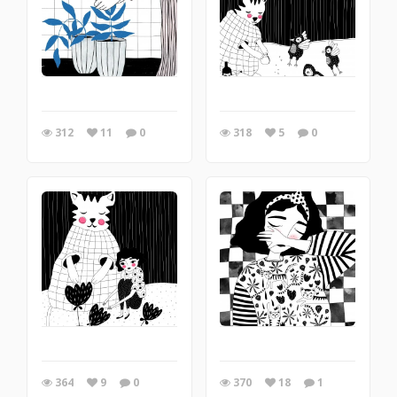
312
11
0
318
5
0
364
9
0
370
18
1