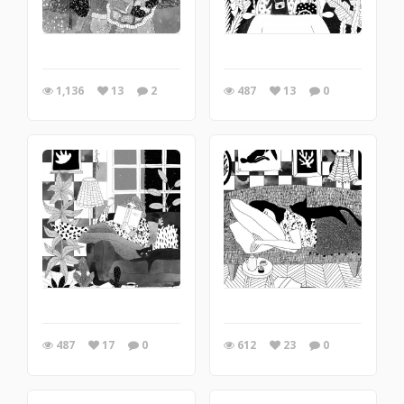
1,136
13
2
487
13
0
487
17
0
612
23
0