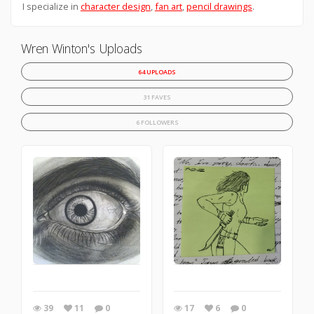
I specialize in
character design
,
fan art
,
pencil drawings
.
Wren Winton's Uploads
64 UPLOADS
31 FAVES
6 FOLLOWERS
39
11
0
17
6
0