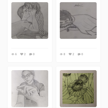
6
2
0
8
2
0