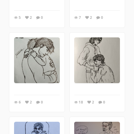
5
2
0
7
2
0
6
2
0
18
2
0