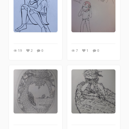
19
2
0
7
1
0