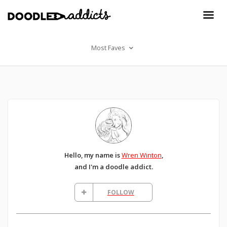
Most Faves
Hello, my name is
Wren Winton
,
and I'm a doodle addict.
FOLLOW