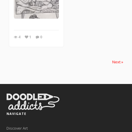
4
1
0
Next »
NAVIGATE
Discover Art