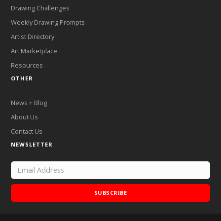
Drawing Challenges
Weekly Drawing Prompts
Artist Directory
Art Marketplace
Resources
OTHER
News + Blog
About Us
Contact Us
NEWSLETTER
SUBSCRIBE