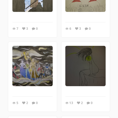
7
3
0
6
3
0
5
2
0
13
2
0