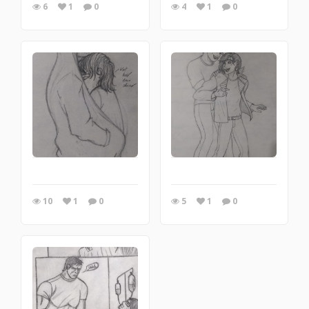
6
1
0
4
1
0
10
1
0
5
1
0