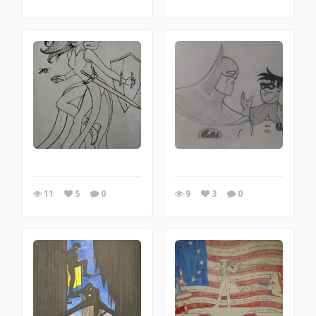
11
5
0
9
3
0