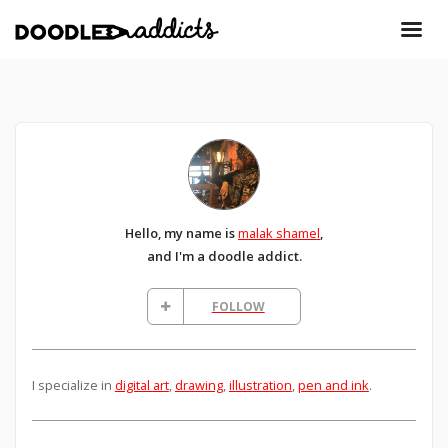
Hello, my name is
malak shamel
,
and I'm a doodle addict.
FOLLOW
I specialize in
digital art
,
drawing
,
illustration
,
pen and ink
.