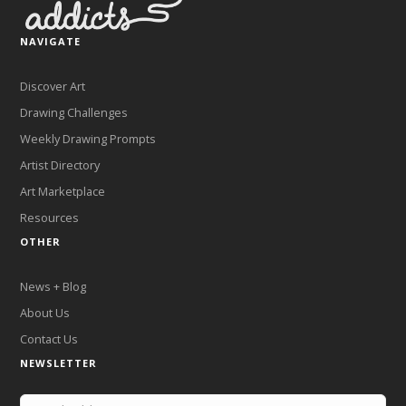
NAVIGATE
Discover Art
Drawing Challenges
Weekly Drawing Prompts
Artist Directory
Art Marketplace
Resources
OTHER
News + Blog
About Us
Contact Us
NEWSLETTER