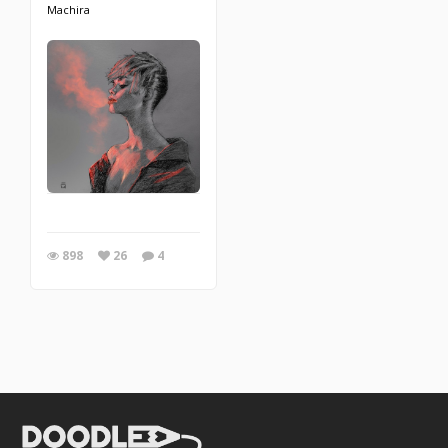
Machira
898
26
4