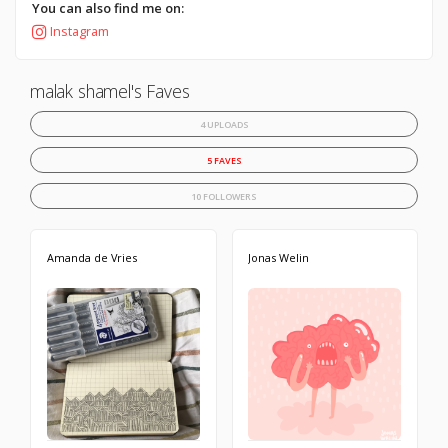
You can also find me on:
Instagram
malak shamel's Faves
4 UPLOADS
5 FAVES
10 FOLLOWERS
Amanda de Vries
Jonas Welin