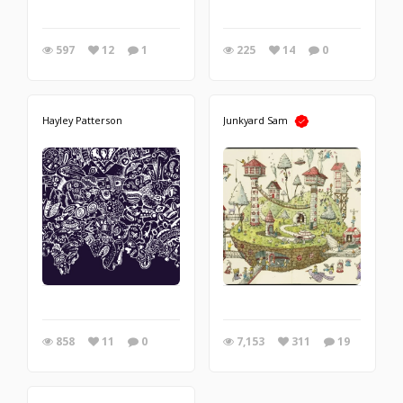
597
12
1
225
14
0
Hayley Patterson
Junkyard Sam
858
11
0
7,153
311
19