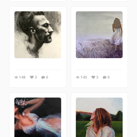
148
3
0
145
3
0