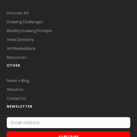
Discover Art
Drawing Challenges
Weekly Drawing Prompts
Artist Directory
Art Marketplace
Resources
OTHER
News + Blog
About Us
Contact Us
NEWSLETTER
SUBSCRIBE