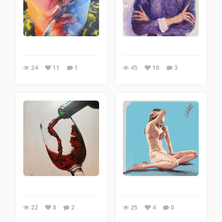
24
11
1
45
10
3
22
8
2
25
4
0