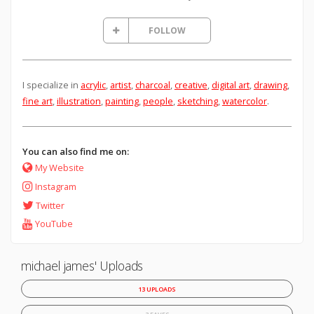
FOLLOW
I specialize in
acrylic
,
artist
,
charcoal
,
creative
,
digital art
,
drawing
,
fine art
,
illustration
,
painting
,
people
,
sketching
,
watercolor
.
You can also find me on:
My Website
Instagram
Twitter
YouTube
michael james' Uploads
13 UPLOADS