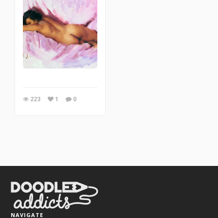
223
1
0
NAVIGATE