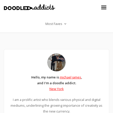
Most Faves
Hello, my name is
michael james
,
and I'm a doodle addict.
New York
I am a prolific artist who blends various physical and digital
mediums, underlining the growing importance of creativity as
the new currency.