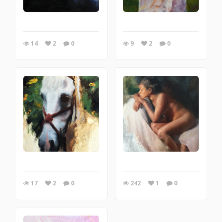
14
2
0
9
2
0
17
2
0
242
1
0