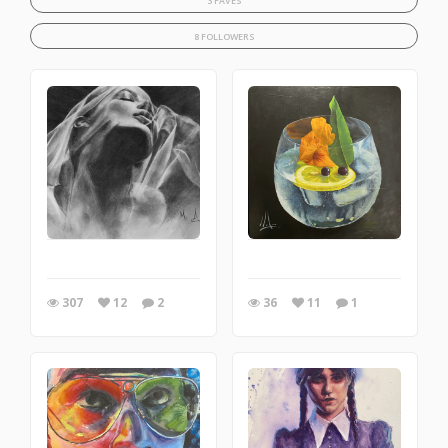
3 FAVES
8 FOLLOWERS
307
12
2
36
11
1