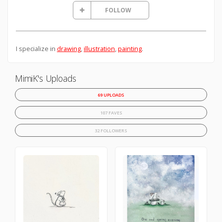
FOLLOW
I specialize in
drawing
,
illustration
,
painting
.
MimiK's Uploads
69 UPLOADS
107 FAVES
32 FOLLOWERS