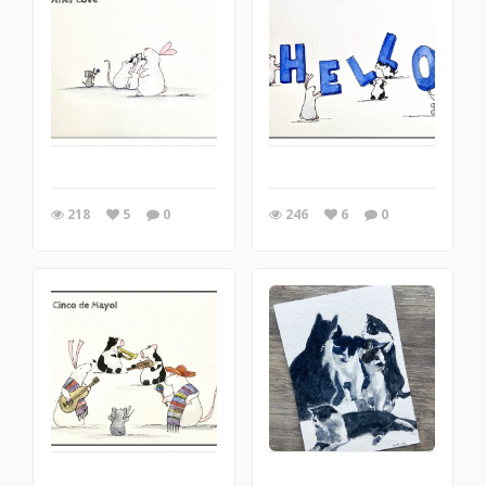
218
5
0
246
6
0