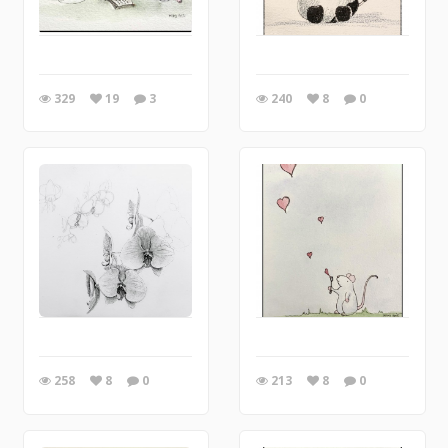
329
19
3
240
8
0
258
8
0
213
8
0