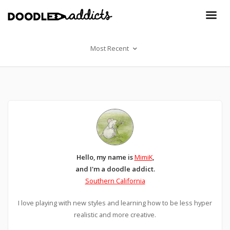
Most Recent
Hello, my name is
MimiK
,
and I'm a doodle addict.
Southern California
I love playing with new styles and learning how to be less hyper
realistic and more creative.