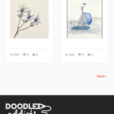
894
8
0
442
9
2
Next »