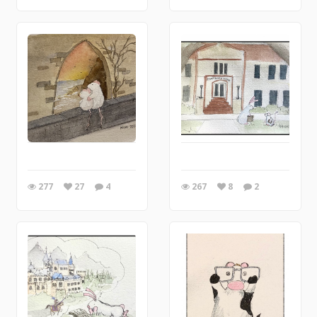
277
27
4
267
8
2