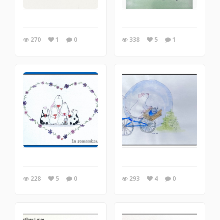
270
1
0
338
5
1
228
5
0
293
4
0