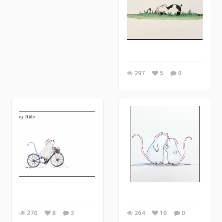
297
5
0
270
8
3
264
10
0