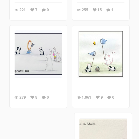
221
7
0
255
15
1
1,061
9
0
279
8
0