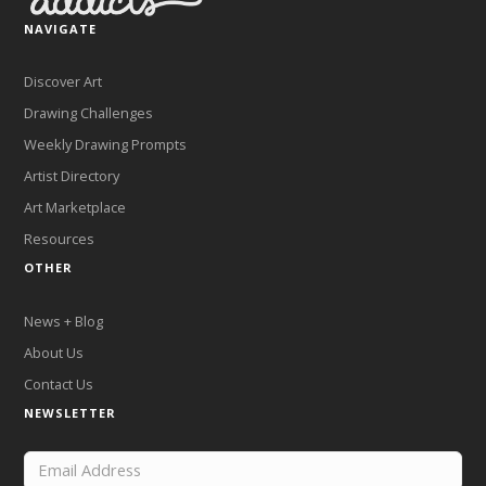
NAVIGATE
Discover Art
Drawing Challenges
Weekly Drawing Prompts
Artist Directory
Art Marketplace
Resources
OTHER
News + Blog
About Us
Contact Us
NEWSLETTER