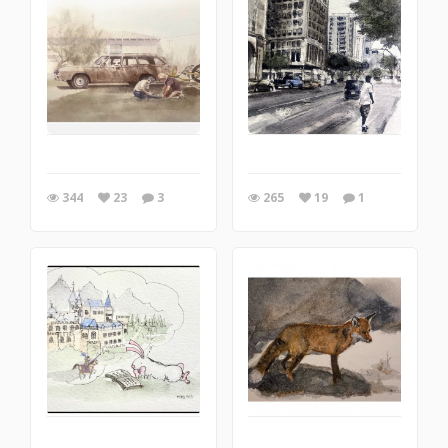
344
23
3
265
19
1