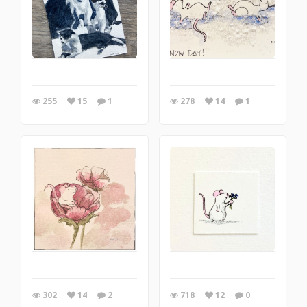
255
15
1
278
14
1
302
14
2
718
12
0