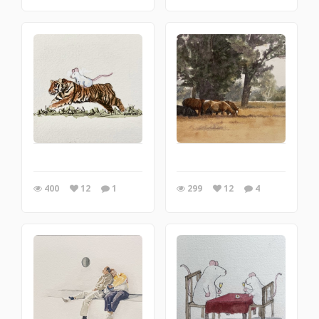
400
12
1
299
12
4