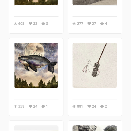
605
38
3
277
27
4
358
24
1
881
24
2