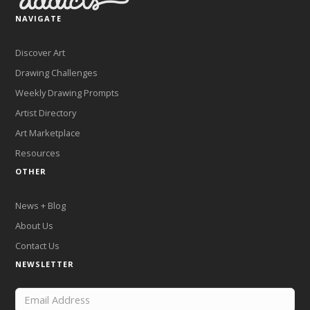
NAVIGATE
Discover Art
Drawing Challenges
Weekly Drawing Prompts
Artist Directory
Art Marketplace
Resources
OTHER
News + Blog
About Us
Contact Us
NEWSLETTER