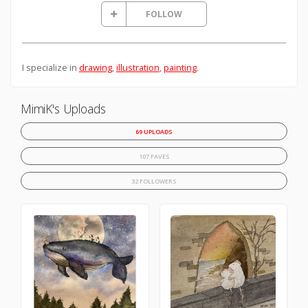
FOLLOW
I specialize in
drawing
,
illustration
,
painting
.
MimiK's Uploads
69 UPLOADS
107 FAVES
32 FOLLOWERS