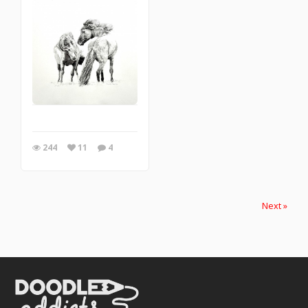
244
11
4
Next »