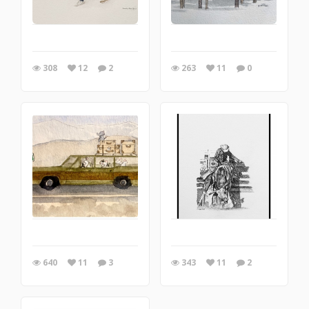
308
12
2
263
11
0
640
11
3
343
11
2