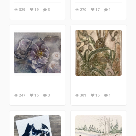
329
19
3
270
17
1
247
16
3
301
15
1