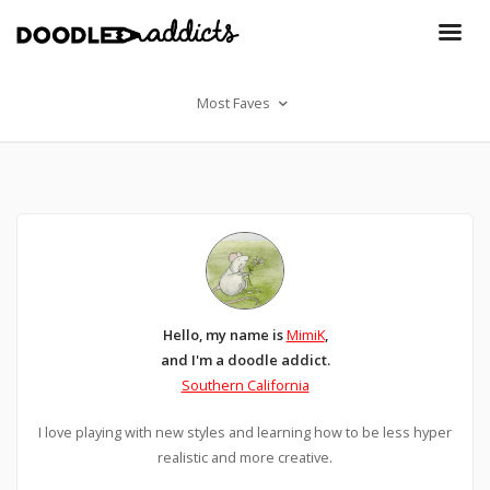
Most Faves
Hello, my name is
MimiK
,
and I'm a doodle addict.
Southern California
I love playing with new styles and learning how to be less hyper
realistic and more creative.