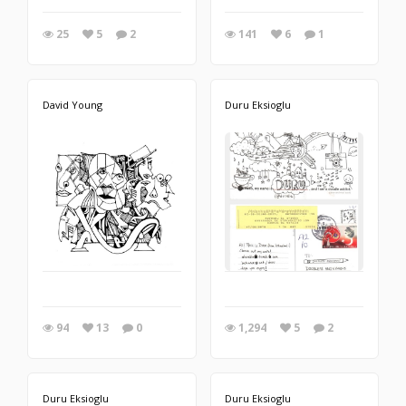
25
5
2
141
6
1
David Young
Duru Eksioglu
94
13
0
1,294
5
2
Duru Eksioglu
Duru Eksioglu