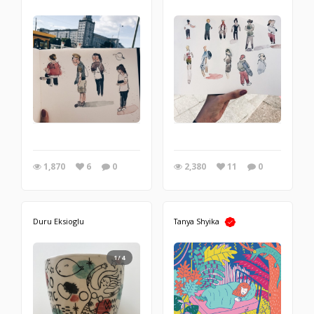
1,870
6
0
2,380
11
0
Duru Eksioglu
Tanya Shyika
1/4