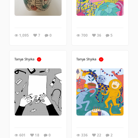
1,095
7
0
700
36
5
Tanya Shyika
Tanya Shyika
601
18
0
336
22
2