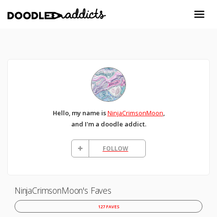
Hello, my name is
NinjaCrimsonMoon
,
and I'm a doodle addict.
FOLLOW
NinjaCrimsonMoon's Faves
127 FAVES