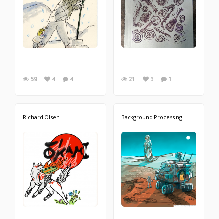
59
4
4
21
3
1
Richard Olsen
Background Processing