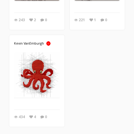
243
2
0
221
1
0
Kevin VanEmburgh
434
4
0