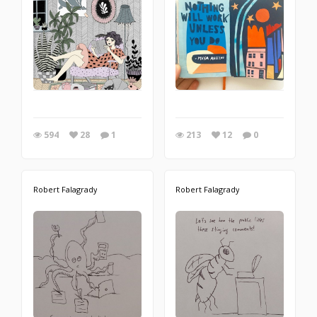
594
28
1
213
12
0
Robert Falagrady
Robert Falagrady