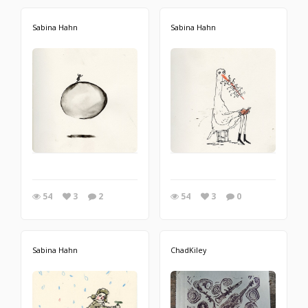
Sabina Hahn
Sabina Hahn
54
3
2
54
3
0
Sabina Hahn
ChadKiley