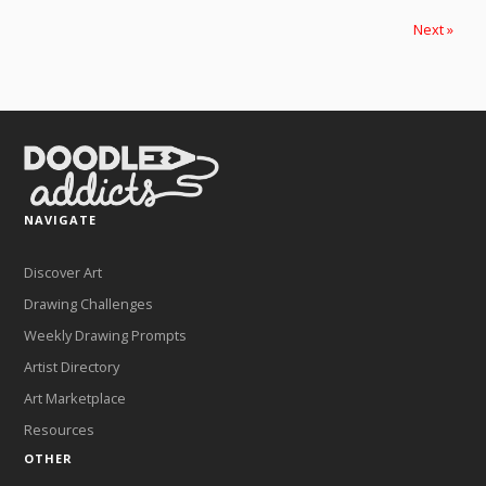
Next »
NAVIGATE
Discover Art
Drawing Challenges
Weekly Drawing Prompts
Artist Directory
Art Marketplace
Resources
OTHER