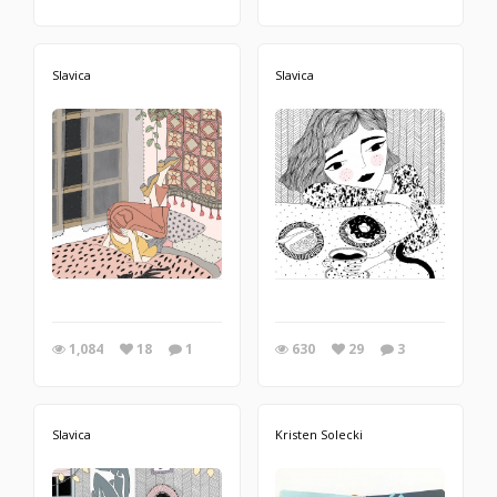
Slavica
Slavica
1,084
18
1
630
29
3
Slavica
Kristen Solecki