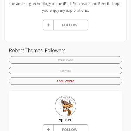
the amazing technology of the iPad, Procreate and Pencil. I hope
you enjoy my explorations.
FOLLOW
Robert Thomas' Followers
17 UPLOADS
74 FAVES
7 FOLLOWERS
Apoken
FOLLOW