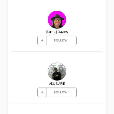
Barrie J Davies
FOLLOW
AKU NAPIE
FOLLOW