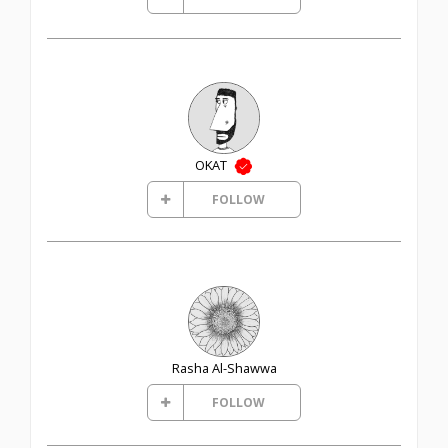
OKAT
FOLLOW
Rasha Al-Shawwa
FOLLOW