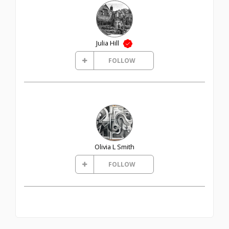
Julia Hill
FOLLOW
Olivia L Smith
FOLLOW