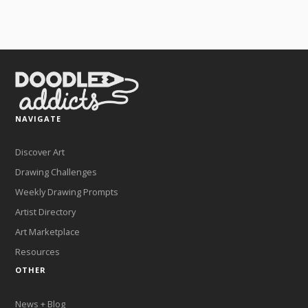
NAVIGATE
Discover Art
Drawing Challenges
Weekly Drawing Prompts
Artist Directory
Art Marketplace
Resources
OTHER
News + Blog