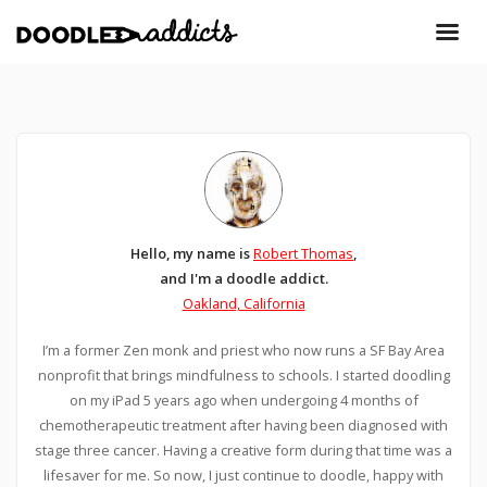
Hello, my name is
Robert Thomas
,
and I'm a doodle addict.
Oakland, California
I’m a former Zen monk and priest who now runs a SF Bay Area
nonprofit that brings mindfulness to schools. I started doodling
on my iPad 5 years ago when undergoing 4 months of
chemotherapeutic treatment after having been diagnosed with
stage three cancer. Having a creative form during that time was a
lifesaver for me. So now, I just continue to doodle, happy with