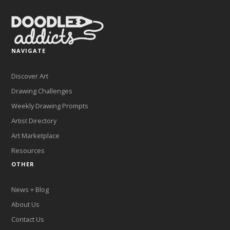
NAVIGATE
Discover Art
Drawing Challenges
Weekly Drawing Prompts
Artist Directory
Art Marketplace
Resources
OTHER
News + Blog
About Us
Contact Us