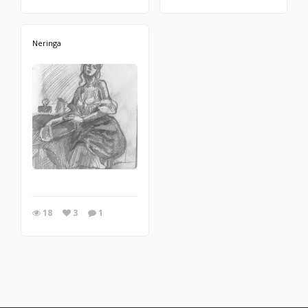
Neringa
18
3
1