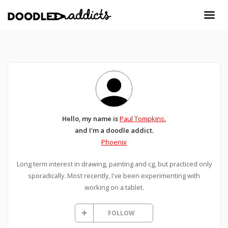
Hello, my name is
Paul Tompkins
,
and I'm a doodle addict.
Phoenix
Long term interest in drawing, painting and cg, but practiced only
sporadically. Most recently, I've been experimenting with
working on a tablet.
FOLLOW