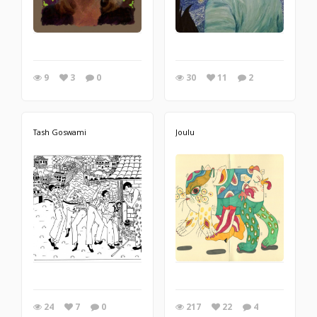
9
3
0
30
11
2
Tash Goswami
Joulu
24
7
0
217
22
4