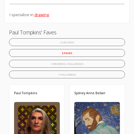
I specialize in
drawing
.
Paul Tompkins' Faves
2 UPLOADS
5 FAVES
1 DRAWING CHALLENGES
1 FOLLOWERS
Paul Tompkins
Sydney Anne Bellair