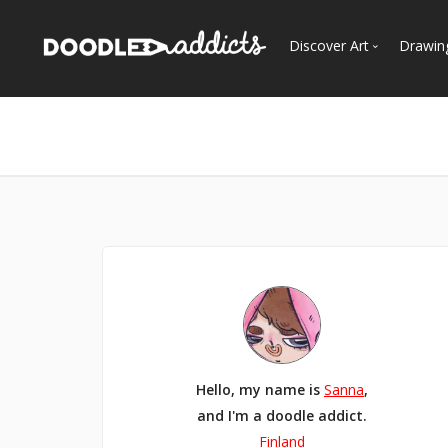
Discover Art
Drawin
Trending
See
Most Recent
Most Faves
Most Views
Curated Galleries
Hello, my name is
Sanna
,
and I'm a doodle addict.
Finland