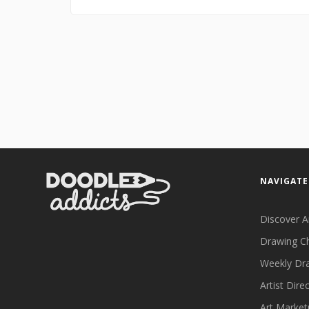
NAVIGATE
Discover A
Drawing C
Weekly Dr
Artist Dire
Art Market