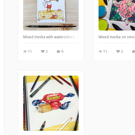
Mixed media with watercolors, watercolor pencils and markers.
Mixed media on smo
11
2
0
11
2