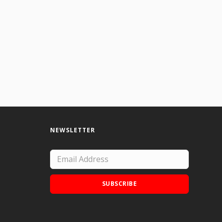
NEWSLETTER
SUBSCRIBE