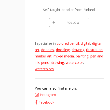
Self-taught doodler from Finland.
FOLLOW
I specialize in
colored pencil
,
digital
,
digital
art
,
doodles
,
doodling
,
drawing
,
illustration
,
marker art
,
mixed media
,
painting
,
pen and
ink
,
pencil drawing
,
watercolor
,
watercolors
.
You can also find me on:
Instagram
Facebook