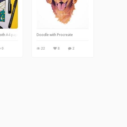
oth A4 paper.
Doodle with Procreate
0
22
8
2