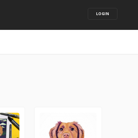
LOGIN