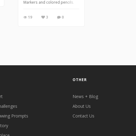
Markers and colored pencils.
19
3
0
OTHER
rt
News + Blog
hallenges
About Us
awing Prompts
Contact Us
ctory
place