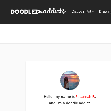
Discover Art
Drawin
Trending
See
Most Recent
Most Faves
Most Views
Curated Galleries
Hello, my name is
Susannah E.
,
and I'm a doodle addict.