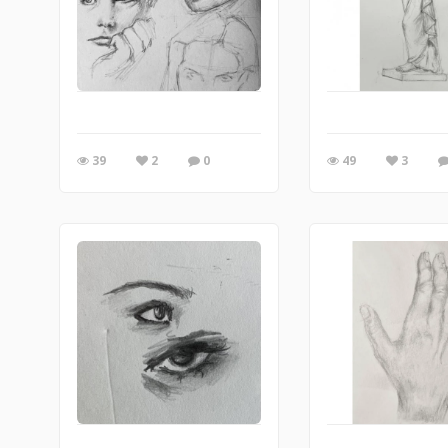
39
2
0
49
3