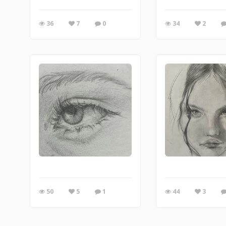
36
7
0
34
2
50
5
1
44
3