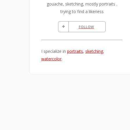
gouache, sketching, mostly portraits .
trying to find a likeness
FOLLOW
I specialize in
portraits
,
sketching
,
watercolor
.