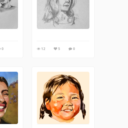
0
12
5
0