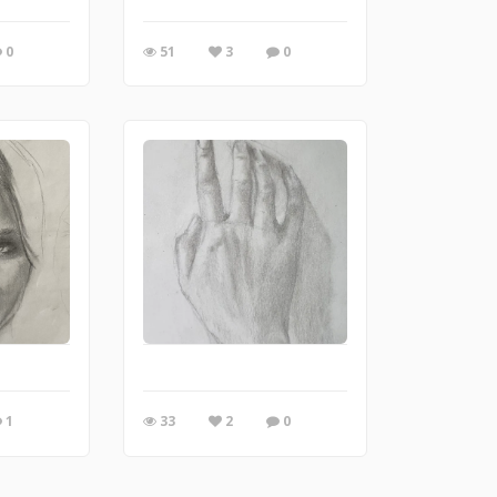
0
51
3
0
1
33
2
0