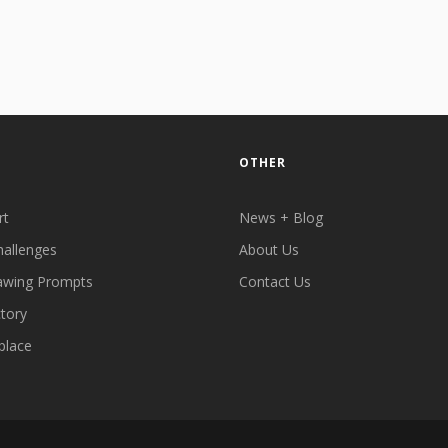
OTHER
rt
News + Blog
hallenges
About Us
awing Prompts
Contact Us
ctory
place