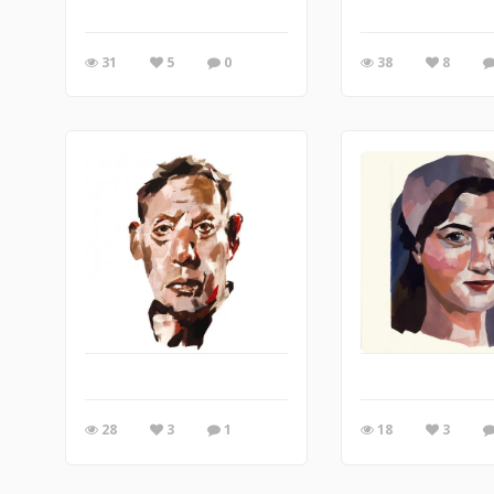
31
5
0
38
8
28
3
1
18
3