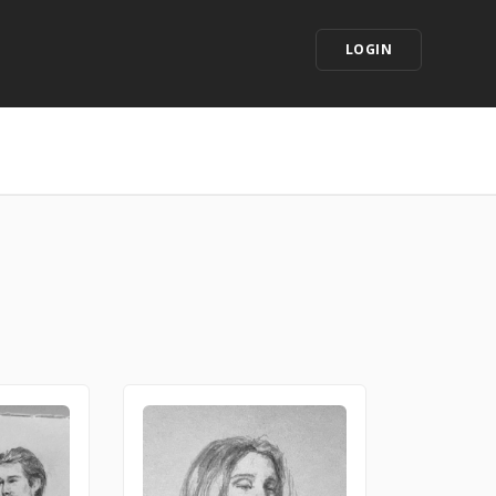
LOGIN