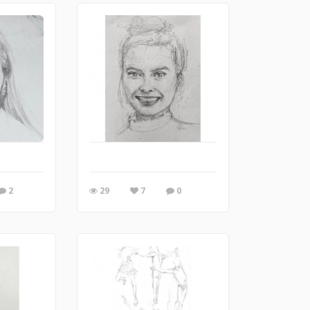
2
29
7
0