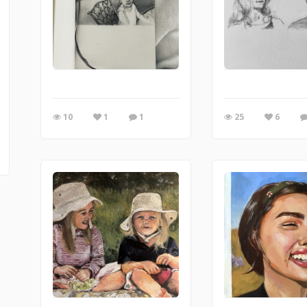
10
1
1
25
6