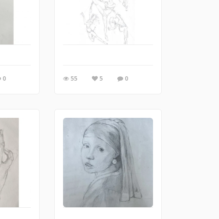
0
55
5
0