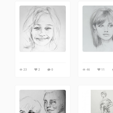
23
2
0
46
11