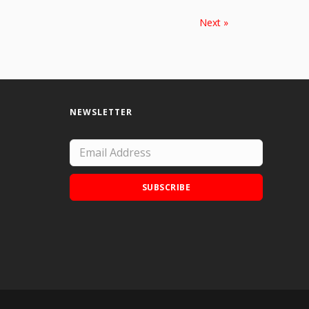
Next »
NEWSLETTER
SUBSCRIBE
Add Doodle Addicts to your home screen to
not miss an update!
ADD TO HOME SCREEN