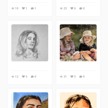
10
1
1
25
6
0
12
5
0
31
5
0