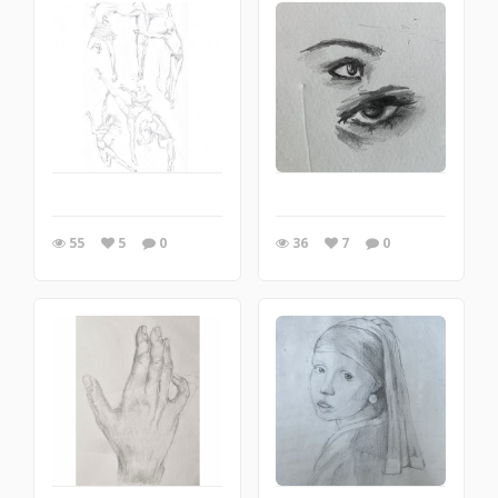
55
5
0
36
7
0