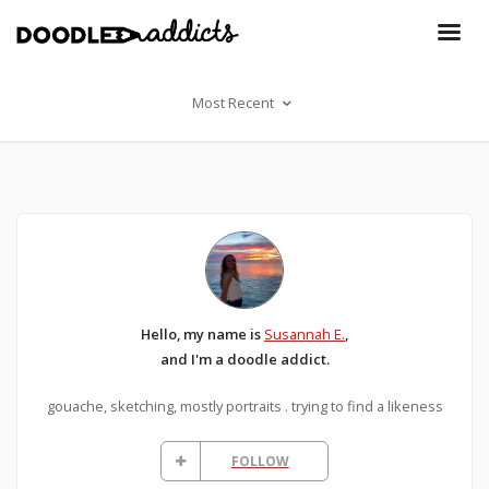
Most Recent
Hello, my name is
Susannah E.
,
and I'm a doodle addict.
gouache, sketching, mostly portraits . trying to find a likeness
FOLLOW