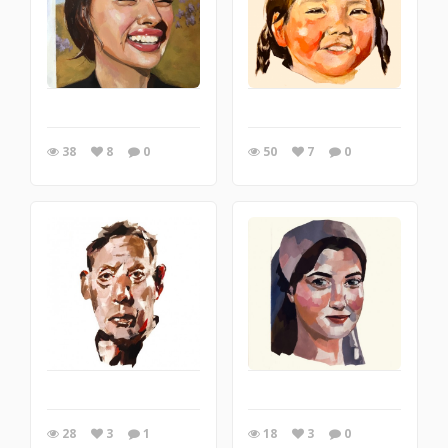
38
8
0
50
7
0
28
3
1
18
3
0