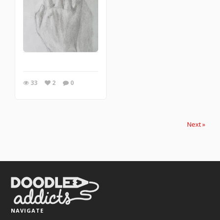
33
2
0
Next »
NAVIGATE