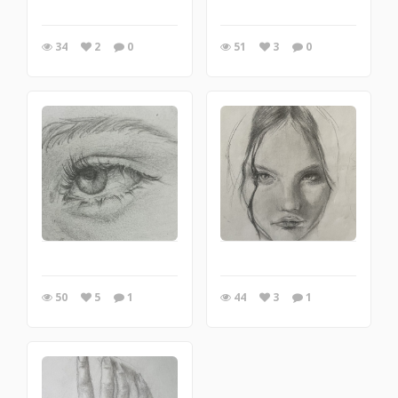
34
2
0
51
3
0
50
5
1
44
3
1