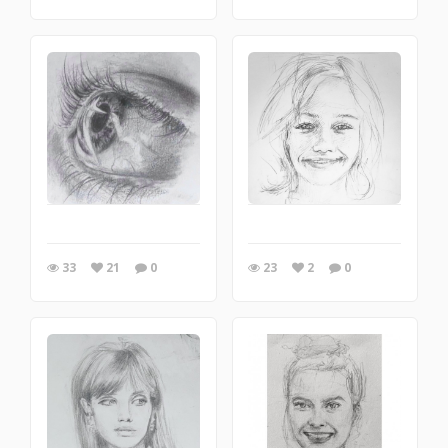
33
21
0
23
2
0