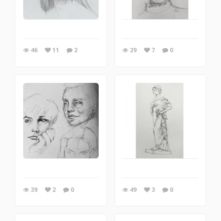
46
11
2
29
7
0
39
2
0
49
3
0