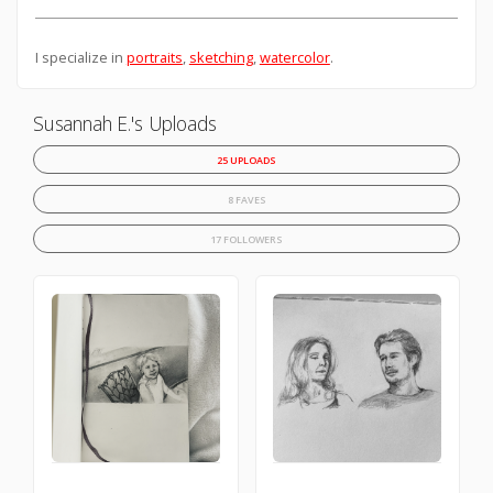
I specialize in
portraits
,
sketching
,
watercolor
.
Susannah E.'s Uploads
25 UPLOADS
8 FAVES
17 FOLLOWERS