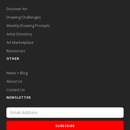
Discover Art
Drawing Challenges
Weekly Drawing Prompts
Artist Directory
Art Marketplace
Resources
OTHER
News + Blog
About Us
Contact Us
NEWSLETTER
SUBSCRIBE