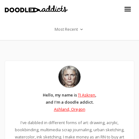
Most Recent
Hello, my name is
TJ Askren
,
and I'm a doodle addict.
Ashland, Oregon
I've dabbled in different forms of art: drawing, acrylic,
bookbinding, multimedia scrap journaling, urban sketching,
watercolor, ink sketching. I make money as an RN to buy art