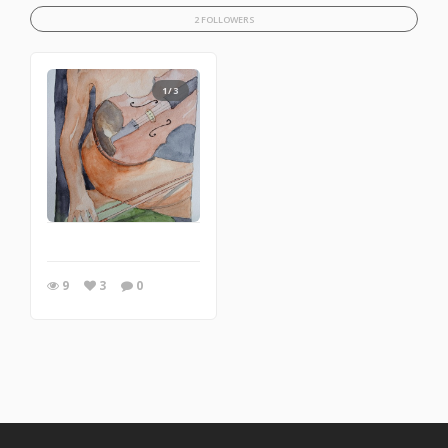
2 FOLLOWERS
1/3
9
3
0