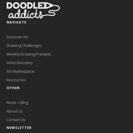
NAVIGATE
Discover Art
Drawing Challenges
Weekly Drawing Prompts
Artist Directory
Art Marketplace
Resources
OTHER
News + Blog
About Us
Contact Us
NEWSLETTER