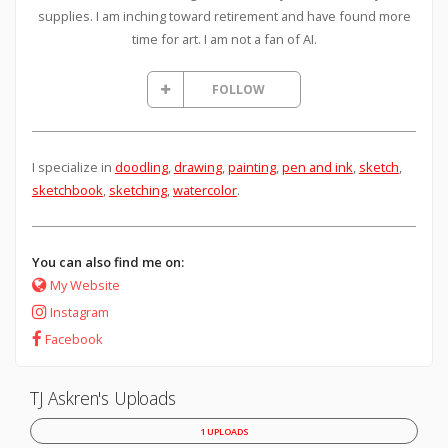
supplies. I am inching toward retirement and have found more
time for art. I am not a fan of AI.
FOLLOW
I specialize in
doodling
,
drawing
,
painting
,
pen and ink
,
sketch
,
sketchbook
,
sketching
,
watercolor
.
You can also find me on:
My Website
Instagram
Facebook
TJ Askren's Uploads
1 UPLOADS