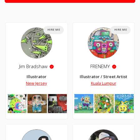
HIRE ME
HIRE ME
Jim Bradshaw
FRENEMY
Illustrator
Illustrator / Street Artist
New Jersey
Kuala Lumpur