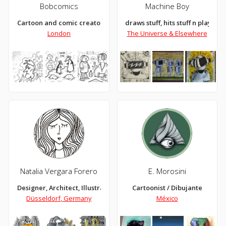
Bobcomics
Machine Boy
Cartoon and comic creator
draws stuff, hits stuff n plays stuf
London
The Universe & Elsewhere
Natalia Vergara Forero
E. Morosini
Designer, Architect, Illustrator
Cartoonist / Dibujante
Düsseldorf, Germany
México