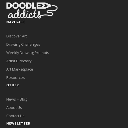
NAVIGATE
Discover Art
Drawing Challenges
Weekly Drawing Prompts
Artist Directory
Art Marketplace
Resources
OTHER
News + Blog
About Us
Contact Us
NEWSLETTER