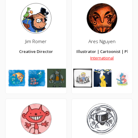
Jim Romer
Ares Nguyen
Creative Director
Illustrator | Cartoonist | Pluvio
International