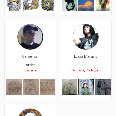
Cameron
Lúcia Martins
Artist
Canada
Almada, Portugal