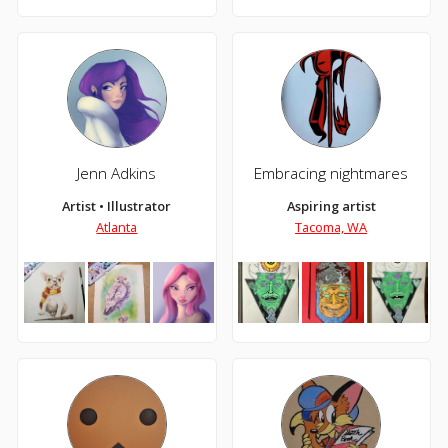
Jenn Adkins
Embracing nightmares
Artist • Illustrator
Aspiring artist
Atlanta
Tacoma, WA