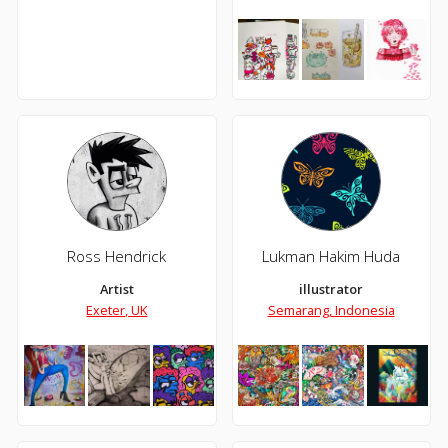
Ross Hendrick
Lukman Hakim Huda
Artist
illustrator
Exeter, UK
Semarang, Indonesia