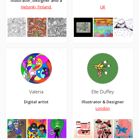
Illustrator, designer and artist
Helsinki, Finland.
UK
Valeria
Elle Duffey
Digital artist
Illustrator & Designer
London