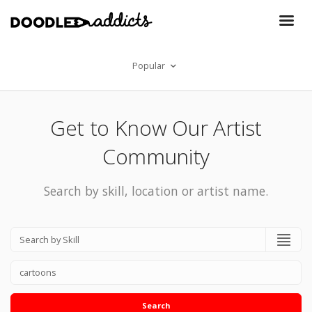
Popular
Get to Know Our Artist
Community
Search by skill, location or artist name.
Search