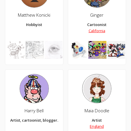
Matthew Konicki
Ginger
Hobbyist
Cartoonist
California
Harry Bell
Maia Doodle
Artist, cartoonist, blogger.
Artist
England