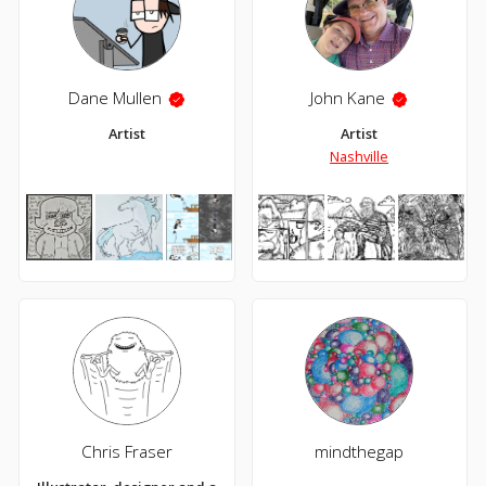
Dane Mullen
John Kane
Artist
Artist
Nashville
Chris Fraser
mindthegap