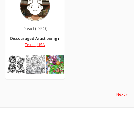
David (DPO)
Discouraged Artist being replaced by Ai.
Texas, USA
Next »