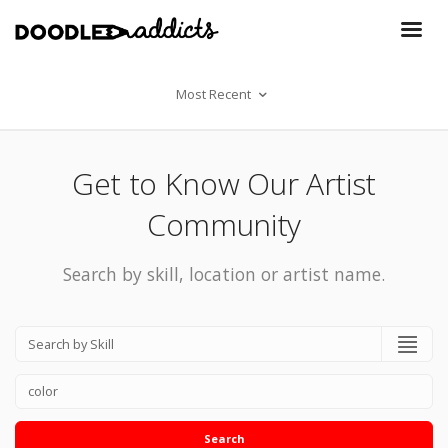
Most Recent
Get to Know Our Artist
Community
Search by skill, location or artist name.
Search