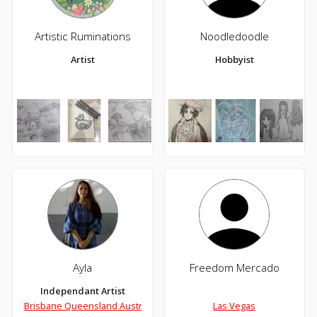
Artistic Ruminations
Noodledoodle
Artist
Hobbyist
Ayla
Freedom Mercado
Independant Artist
Brisbane Queensland Australia
Las Vegas