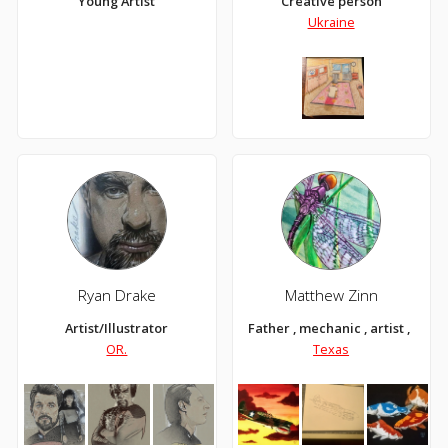
Young Artist
Creative person
Ukraine
Ryan Drake
Matthew Zinn
Artist/Illustrator
Father , mechanic , artist , Texa
OR.
Texas