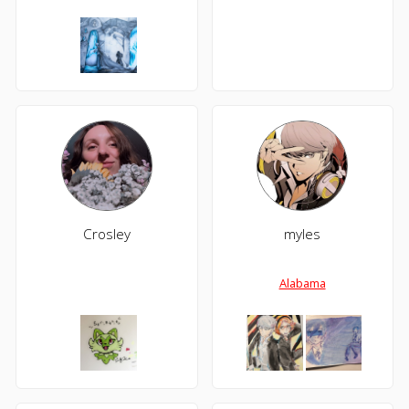
Crosley
myles
Alabama