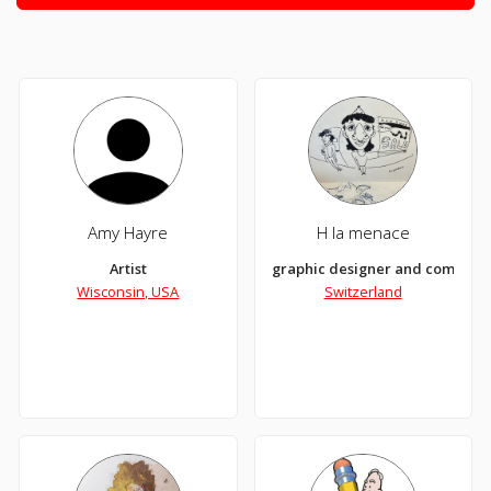
Amy Hayre
H la menace
Artist
graphic designer and comics s
Wisconsin, USA
Switzerland