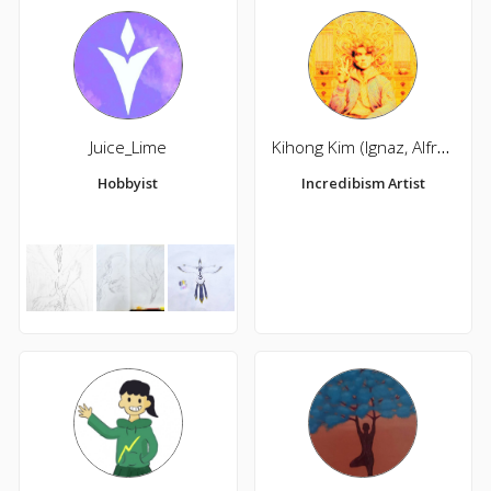
Juice_Lime
Kihong Kim (Ignaz, Alfred)
Hobbyist
Incredibism Artist