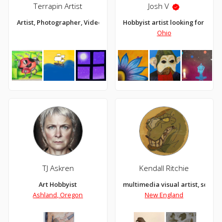
Terrapin Artist
Josh V
Artist, Photographer, Videographer
Hobbyist artist looking for an 
Ohio
TJ Askren
Kendall Ritchie
Art Hobbyist
multimedia visual artist, sculpt
Ashland, Oregon
New England