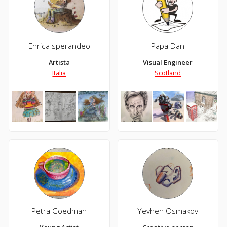
Enrica sperandeo
Papa Dan
Artista
Visual Engineer
Italia
Scotland
Petra Goedman
Yevhen Osmakov