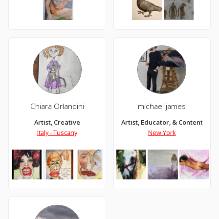
Chiara Orlandini
michael james
Artist, Creative
Artist, Educator, & Content Cre
Italy - Tuscany
New York