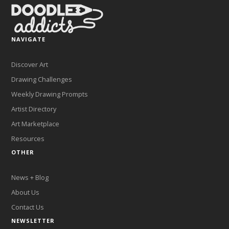
NAVIGATE
Discover Art
Drawing Challenges
Weekly Drawing Prompts
Artist Directory
Art Marketplace
Resources
OTHER
News + Blog
About Us
Contact Us
NEWSLETTER