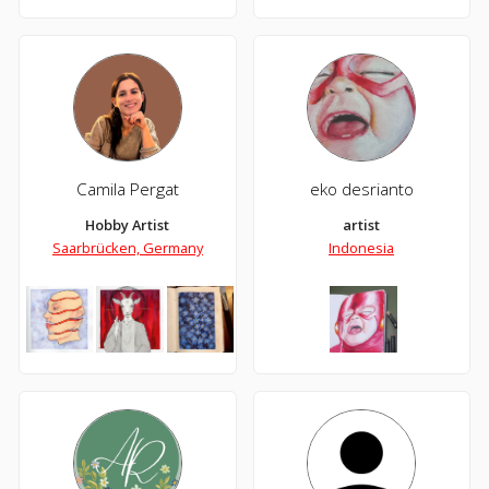
Camila Pergat
eko desrianto
Hobby Artist
artist
Saarbrücken, Germany
Indonesia