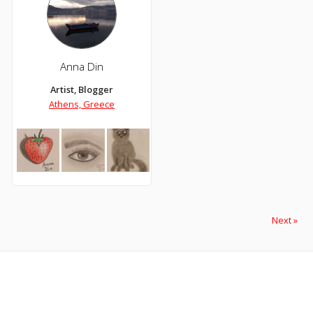
Anna Din
Artist, Blogger
Athens, Greece
Next »